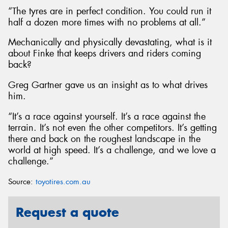
“The tyres are in perfect condition. You could run it
half a dozen more times with no problems at all.”
Mechanically and physically devastating, what is it
about Finke that keeps drivers and riders coming
back?
Greg Gartner gave us an insight as to what drives
him.
“It’s a race against yourself. It’s a race against the
terrain. It’s not even the other competitors. It’s getting
there and back on the roughest landscape in the
world at high speed. It’s a challenge, and we love a
challenge.”
Source:
toyotires.com.au
Request a quote