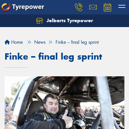
Jelbarts Tyrepower
Home
News
Finke – final leg sprint
Finke – final leg sprint