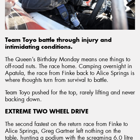
Team Toyo battle through injury and
intimidating conditions.
The Queen’s Birthday Monday means one things to
off-road nuts. The race home. Camping overnight in
Apatula, the race from Finke back to Alice Springs is
where thoughts turn from survival to battle.
Team Toyo pushed for the top, rarely lifting and never
backing down.
EXTREME TWO WHEEL DRIVE
The second fastest on the return race from Finke to
Alice Springs, Greg Gartner left nothing on the
table, hunting a podium with the screaming 6.0 litre