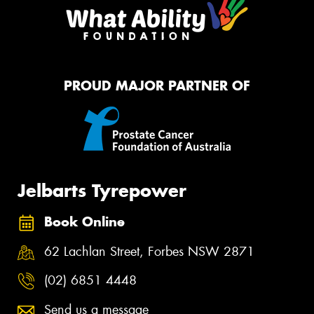
PROUD MAJOR PARTNER OF
Jelbarts Tyrepower
Book Online
62 Lachlan Street, Forbes NSW 2871
(02) 6851 4448
Send us a message