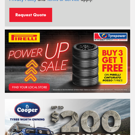
Request Quote