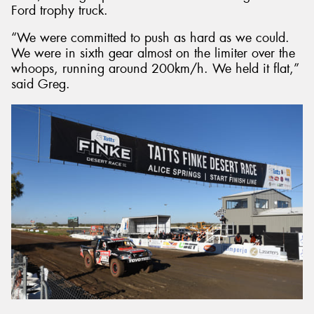
Ford trophy truck.
“We were committed to push as hard as we could.
We were in sixth gear almost on the limiter over the
whoops, running around 200km/h. We held it flat,”
said Greg.