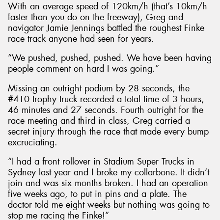
With an average speed of 120km/h (that’s 10km/h
faster than you do on the freeway), Greg and
navigator Jamie Jennings battled the roughest Finke
race track anyone had seen for years.
“We pushed, pushed, pushed. We have been having
people comment on hard I was going.”
Missing an outright podium by 28 seconds, the
#410 trophy truck recorded a total time of 3 hours,
46 minutes and 27 seconds. Fourth outright for the
race meeting and third in class, Greg carried a
secret injury through the race that made every bump
excruciating.
“I had a front rollover in Stadium Super Trucks in
Sydney last year and I broke my collarbone. It didn’t
join and was six months broken. I had an operation
five weeks ago, to put in pins and a plate. The
doctor told me eight weeks but nothing was going to
stop me racing the Finke!”