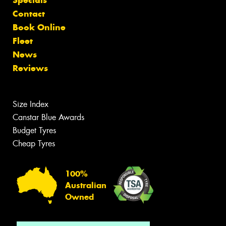
Contact
Book Online
Fleet
News
Reviews
Size Index
Canstar Blue Awards
Budget Tyres
Cheap Tyres
100%
Australian
Owned