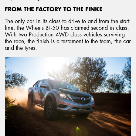
FROM THE FACTORY TO THE FINKE
The only car in its class to drive to and from the start
line, the Wheels BT-50 has claimed second in class.
With two Production 4WD class vehicles surviving
the race, the finish is a testament to the team, the car
and the tyres.