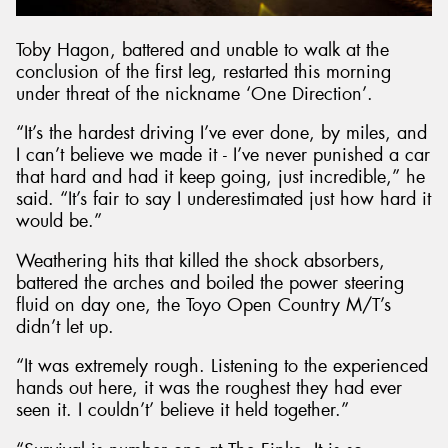
Toby Hagon, battered and unable to walk at the
conclusion of the first leg, restarted this morning
under threat of the nickname ‘One Direction’.
“It’s the hardest driving I’ve ever done, by miles, and
I can’t believe we made it - I’ve never punished a car
that hard and had it keep going, just incredible,” he
said. “It’s fair to say I underestimated just how hard it
would be.”
Weathering hits that killed the shock absorbers,
battered the arches and boiled the power steering
fluid on day one, the Toyo Open Country M/T’s
didn’t let up.
“It was extremely rough. Listening to the experienced
hands out here, it was the roughest they had ever
seen it. I couldn’t’ believe it held together.”