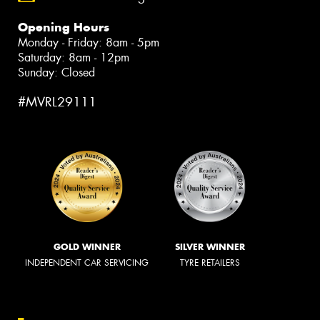
Opening Hours
Monday - Friday: 8am - 5pm
Saturday: 8am - 12pm
Sunday: Closed
#MVRL29111
GOLD WINNER
SILVER WINNER
INDEPENDENT CAR SERVICING
TYRE RETAILERS