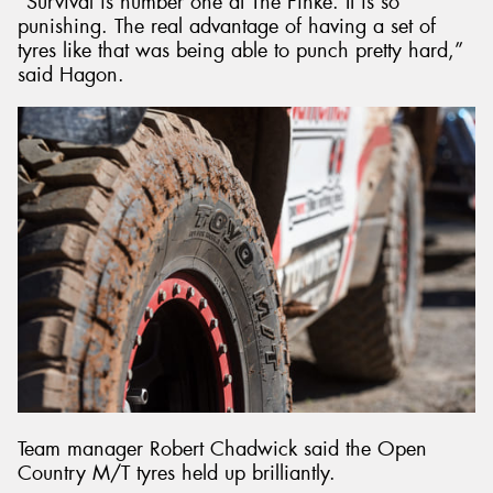
“Survival is number one at The Finke. It is so
punishing. The real advantage of having a set of
tyres like that was being able to punch pretty hard,”
said Hagon.
Team manager Robert Chadwick said the Open
Country M/T tyres held up brilliantly.