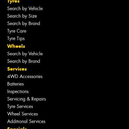
Tyres
Search by Vehicle
Search by Size
Search by Brand
Tyre Care
Tyre Tips
Wheels
Search by Vehicle
Search by Brand
Services
4WD Accessories
Batteries
Inspections
Servicing & Repairs
Tyre Services
Wheel Services
Additional Services
Specials