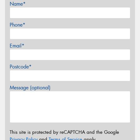
Name*
Phone*
Email*
Postcode*
Message (optional)
This site is protected by reCAPTCHA and the Google
Privacy Policy
and
Terms of Service
apply.