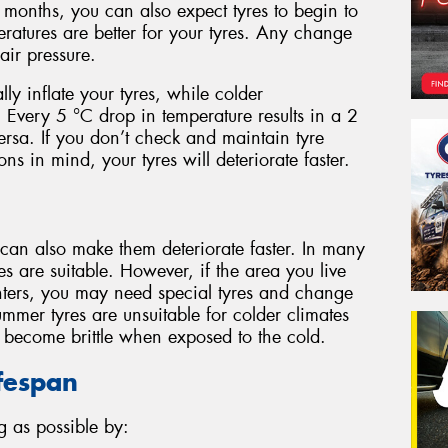
months, you can also expect tyres to begin to
eratures are better for your tyres. Any change
ir pressure.
lly inflate your tyres, while colder
. Every 5 °C drop in temperature results in a 2
versa. If you don’t check and maintain tyre
ns in mind, your tyres will deteriorate faster.
 can also make them deteriorate faster. In many
es are suitable. However, if the area you live
ters, you may need special tyres and change
mmer tyres are unsuitable for colder climates
d become brittle when exposed to the cold.
ifespan
g as possible by: