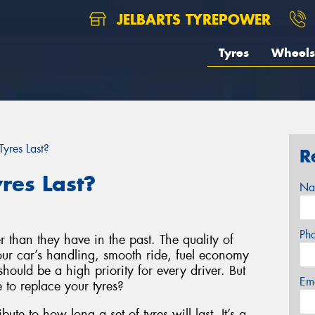
JELBARTS TYREPOWER
Tyres
Wheels
yres Last?
R
res Last?
Na
Ph
r than they have in the past. The quality of
your car’s handling, smooth ride, fuel economy
hould be a high priority for every driver. But
Em
to replace your tyres?
bute to how long a set of tyres will last. It’s a