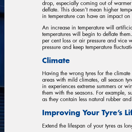
drop, especially coming out of warmer 
deflate. This doesn’t mean higher temp
in temperature can have an impact on a
An increase in temperature will artificia
temperatures will begin to deflate them
per cent loss or air pressure and vice 
pressure and keep temperature fluctuatio
Climate
Having the wrong tyres for the climate
areas with mild climates, all season tyr
in experiences extreme summers or win
them with the seasons. For example, su
as they contain less natural rubber an
Improving Your Tyre’s L
Extend the lifespan of your tyres as lon