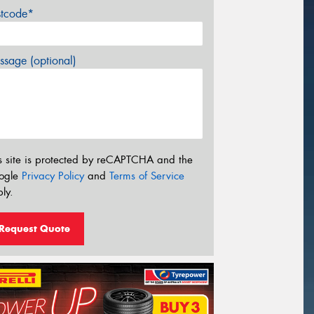
stcode*
sage (optional)
s site is protected by reCAPTCHA and the
ogle
Privacy Policy
and
Terms of Service
ly.
Request Quote