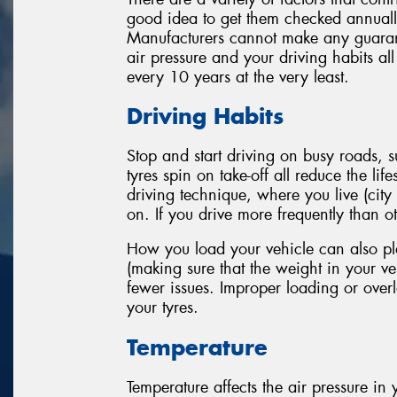
good idea to get them checked annually
Manufacturers cannot make any guarante
air pressure and your driving habits al
every 10 years at the very least.
Driving Habits
Stop and start driving on busy roads,
tyres spin on take-off all reduce the li
driving technique, where you live (city
on. If you drive more frequently than oth
How you load your vehicle can also play
(making sure that the weight in your veh
fewer issues. Improper loading or overl
your tyres.
Temperature
Temperature affects the air pressure in y