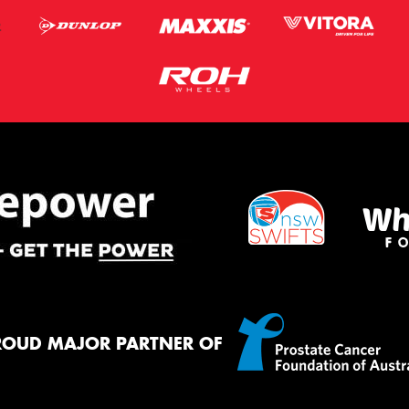
ROUD MAJOR PARTNER OF