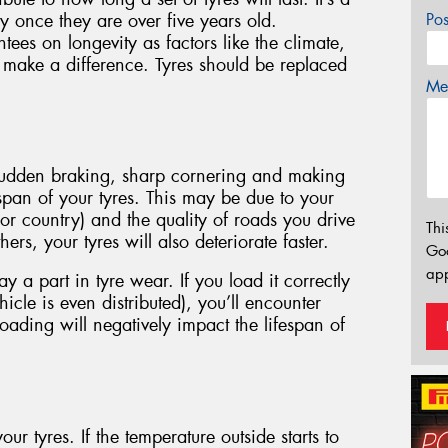
 once they are over five years old.
Po
es on longevity as factors like the climate,
l make a difference. Tyres should be replaced
Mes
 sudden braking, sharp cornering and making
fespan of your tyres. This may be due to your
 or country) and the quality of roads you drive
Thi
ers, your tyres will also deteriorate faster.
Go
app
 a part in tyre wear. If you load it correctly
icle is even distributed), you’ll encounter
oading will negatively impact the lifespan of
our tyres. If the temperature outside starts to