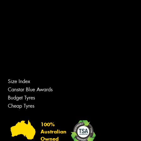
Size Index
Canstar Blue Awards
Budget Tyres
Cheap Tyres
100%
Australian
Owned