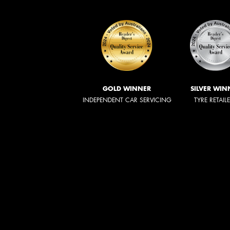
GOLD WINNER
SILVER WIN
INDEPENDENT CAR SERVICING
TYRE RETAIL