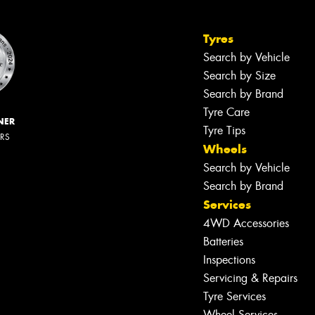
Tyres
Search by Vehicle
Search by Size
Search by Brand
Tyre Care
NER
Tyre Tips
ERS
Wheels
Search by Vehicle
Search by Brand
Services
4WD Accessories
Batteries
Inspections
Servicing & Repairs
Tyre Services
Wheel Services