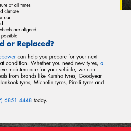
re at all times
nd climate
r car
ed
wheels are aligned
 possible
d or Replaced?
repower
can help you prepare for your next
reat condition. Whether you need new tyres,
a
tive maintenance for your vehicle, we can
deals from brands like Kumho tyres, Goodyear
Hankook tyres, Michelin tyres, Pirelli tyres and
2) 6851 4448
today.