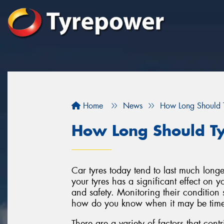
Home
News
How Long Should T
How Long Should Ty
Car tyres today tend to last much longe
your tyres has a significant effect on 
and safety. Monitoring their condition s
how do you know when it may be time 
There are a variety of factors that contri