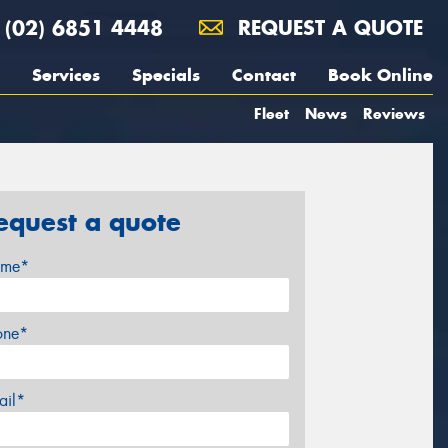
(02) 6851 4448
REQUEST A QUOTE
Services
Specials
Contact
Book Online
Fleet
News
Reviews
equest a quote
me*
one*
ail*