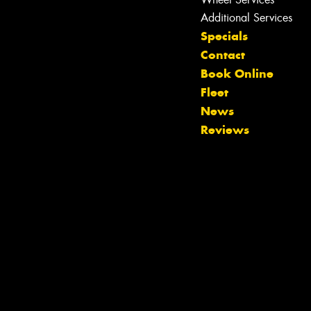
Additional Services
Specials
Contact
Book Online
Fleet
News
Reviews