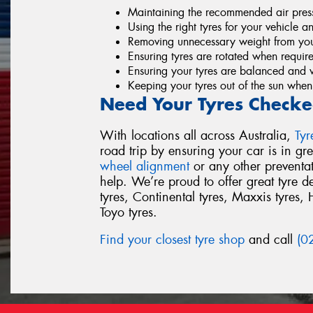
Maintaining the recommended air pressu
Using the right tyres for your vehicle a
Removing unnecessary weight from you
Ensuring tyres are rotated when requir
Ensuring your tyres are balanced and 
Keeping your tyres out of the sun when
Need Your Tyres Checke
With locations all across Australia,
Ty
road trip by ensuring your car is in g
wheel alignment
or any other preventa
help. We’re proud to offer great tyre 
tyres, Continental tyres, Maxxis tyres, 
Toyo tyres.
Find your closest tyre shop
and call
(0