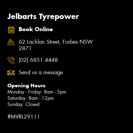
Jelbarts Tyrepower
Book Online
62 Lachlan Street, Forbes NSW
2871
(02) 6851 4448
Send us a message
Opening Hours
Monday - Friday: 8am - 5pm
Saturday: 8am - 12pm
Sunday: Closed
#MVRL29111