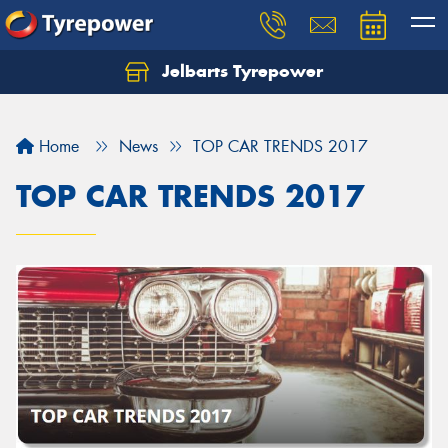
Jelbarts Tyrepower
Home
News
TOP CAR TRENDS 2017
TOP CAR TRENDS 2017