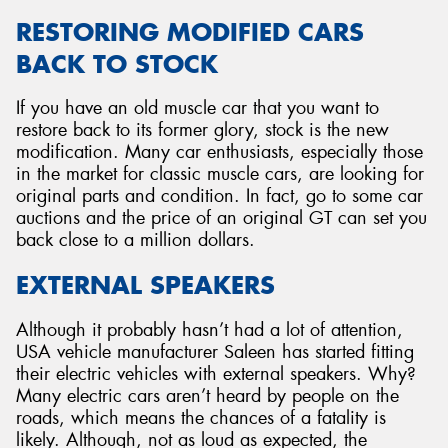
RESTORING MODIFIED CARS
BACK TO STOCK
If you have an old muscle car that you want to
restore back to its former glory, stock is the new
modification. Many car enthusiasts, especially those
in the market for classic muscle cars, are looking for
original parts and condition. In fact, go to some car
auctions and the price of an original GT can set you
back close to a million dollars.
EXTERNAL SPEAKERS
Although it probably hasn’t had a lot of attention,
USA vehicle manufacturer Saleen has started fitting
their electric vehicles with external speakers. Why?
Many electric cars aren’t heard by people on the
roads, which means the chances of a fatality is
likely. Although, not as loud as expected, the