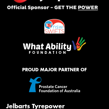
PROUD MAJOR PARTNER OF
Jelbarts Tyrepower