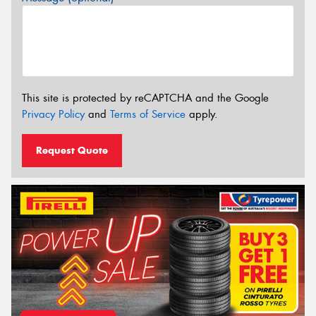
This site is protected by reCAPTCHA and the Google
Privacy Policy
and
Terms of Service
apply.
Request Quote