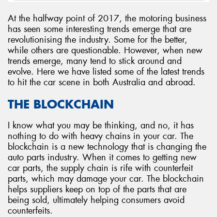
At the halfway point of 2017, the motoring business
has seen some interesting trends emerge that are
revolutionising the industry. Some for the better,
while others are questionable. However, when new
trends emerge, many tend to stick around and
evolve. Here we have listed some of the latest trends
to hit the car scene in both Australia and abroad.
THE BLOCKCHAIN
I know what you may be thinking, and no, it has
nothing to do with heavy chains in your car. The
blockchain is a new technology that is changing the
auto parts industry. When it comes to getting new
car parts, the supply chain is rife with counterfeit
parts, which may damage your car. The blockchain
helps suppliers keep on top of the parts that are
being sold, ultimately helping consumers avoid
counterfeits.