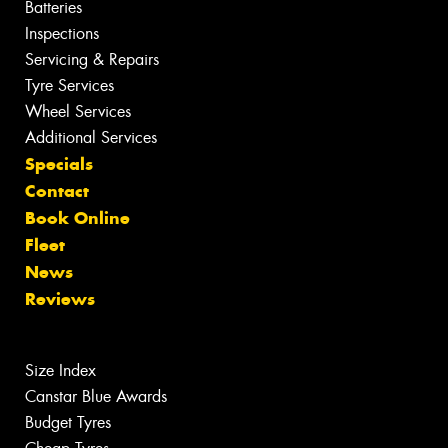
Batteries
Inspections
Servicing & Repairs
Tyre Services
Wheel Services
Additional Services
Specials
Contact
Book Online
Fleet
News
Reviews
Size Index
Canstar Blue Awards
Budget Tyres