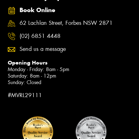
Book Online
62 Lachlan Street, Forbes NSW 2871
(02) 6851 4448
Send us a message
Opening Hours
Monday - Friday: 8am - 5pm
Saturday: 8am - 12pm
Sunday: Closed
#MVRL29111