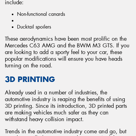
include:
Non-functional canards
Ducktail spoilers
These aerodynamics have been most prolific on the
Mercedes C63 AMG and the BWM M3 GTS. If you
are looking to add a sporty feel to your car, these
popular modifications will ensure you have heads
turning on the road.
3D PRINTING
Already used in a number of industries, the
automotive industry is reaping the benefits of using
3D printing. Since its introduction, 3D printed parts
are making vehicles much safer as they can
withstand heavy collision impact.
Trends in the automotive industry come and go, but