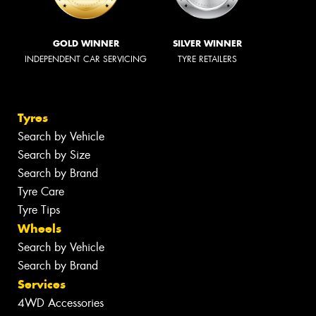
GOLD WINNER
SILVER WINNER
INDEPENDENT CAR SERVICING
TYRE RETAILERS
Tyres
Search by Vehicle
Search by Size
Search by Brand
Tyre Care
Tyre Tips
Wheels
Search by Vehicle
Search by Brand
Services
4WD Accessories