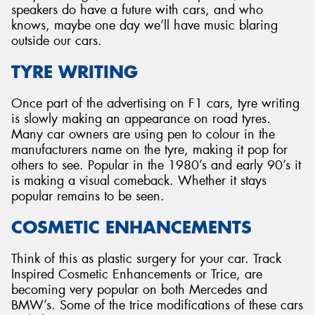
speakers do have a future with cars, and who
knows, maybe one day we’ll have music blaring
outside our cars.
TYRE WRITING
Once part of the advertising on F1 cars, tyre writing
is slowly making an appearance on road tyres.
Many car owners are using pen to colour in the
manufacturers name on the tyre, making it pop for
others to see. Popular in the 1980’s and early 90’s it
is making a visual comeback. Whether it stays
popular remains to be seen.
COSMETIC ENHANCEMENTS
Think of this as plastic surgery for your car. Track
Inspired Cosmetic Enhancements or Trice, are
becoming very popular on both Mercedes and
BMW’s. Some of the trice modifications of these cars