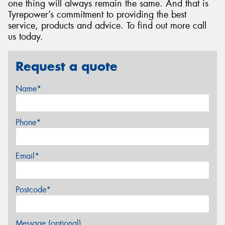
one thing will always remain the same. And that is
Tyrepower’s commitment to providing the best
service, products and advice. To find out more call
us today.
Request a quote
Name*
Phone*
Email*
Postcode*
Message (optional)