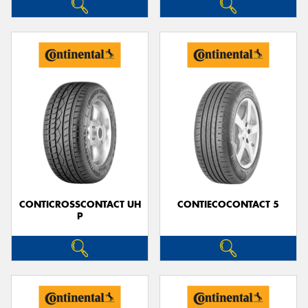
CONTICROSSCONTACT UH
CONTIECOCONTACT 5
P