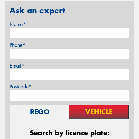
Ask an expert
Name*
Phone*
Email*
Postcode*
REGO
VEHICLE
Search by licence plate: