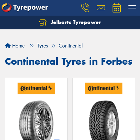
Jelbarts Tyrepower
Home
Tyres
Continental
Continental Tyres in Forbes