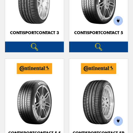
CONTISPORTCONTACT 3
CONTISPORTCONTACT 5