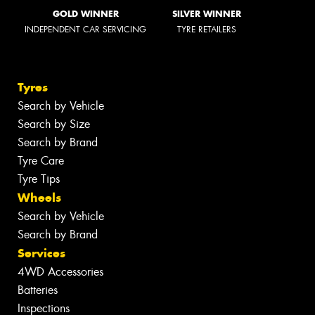
GOLD WINNER
SILVER WINNER
INDEPENDENT CAR SERVICING
TYRE RETAILERS
Tyres
Search by Vehicle
Search by Size
Search by Brand
Tyre Care
Tyre Tips
Wheels
Search by Vehicle
Search by Brand
Services
4WD Accessories
Batteries
Inspections