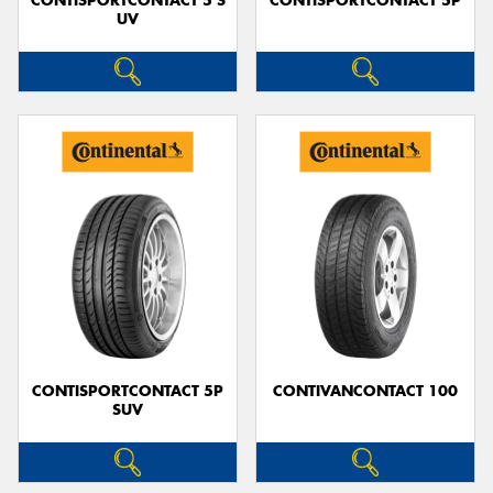
CONTISPORTCONTACT 5 S
CONTISPORTCONTACT 5P
UV
CONTISPORTCONTACT 5P
CONTIVANCONTACT 100
SUV