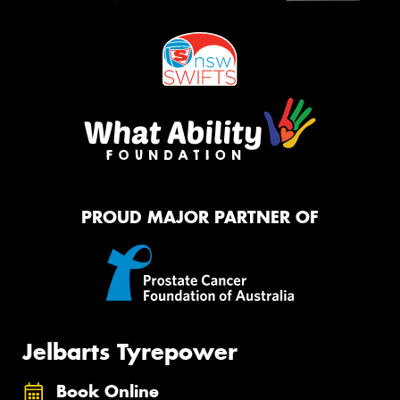
PROUD MAJOR PARTNER OF
Jelbarts Tyrepower
Book Online