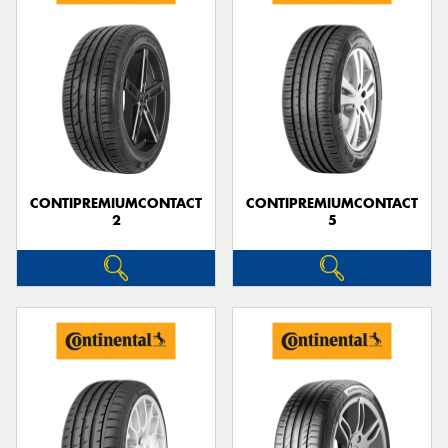
CONTIPREMIUMCONTACT
CONTIPREMIUMCONTACT
2
5