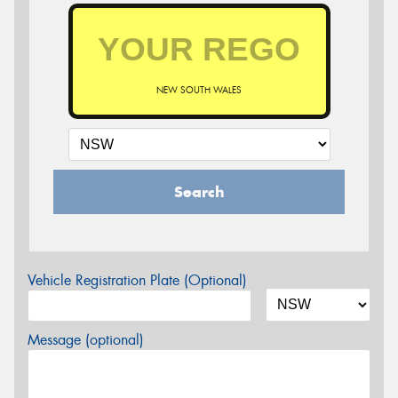
NEW SOUTH WALES
Search
Vehicle Registration Plate (Optional)
Message (optional)