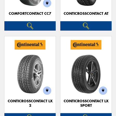
COMFORTCONTACT CC7
CONTICROSSCONTACT AT
CONTICROSSCONTACT LX
CONTICROSSCONTACT LX
2
SPORT