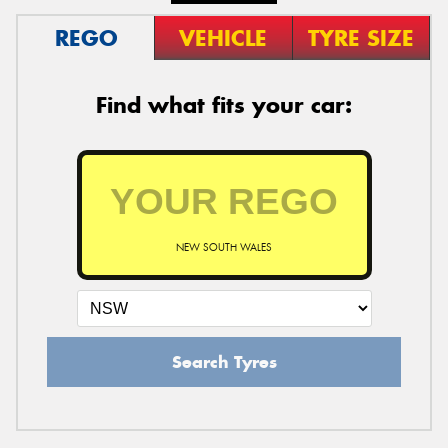
REGO
VEHICLE
TYRE SIZE
Find what fits your car:
NEW SOUTH WALES
Search Tyres