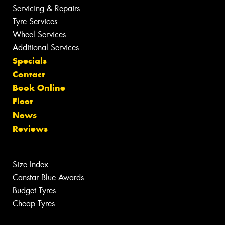
Servicing & Repairs
Tyre Services
Wheel Services
Additional Services
Specials
Contact
Book Online
Fleet
News
Reviews
Size Index
Canstar Blue Awards
Budget Tyres
Cheap Tyres