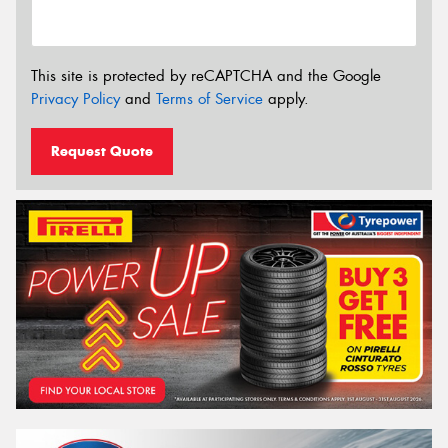
This site is protected by reCAPTCHA and the Google
Privacy Policy
and
Terms of Service
apply.
Request Quote