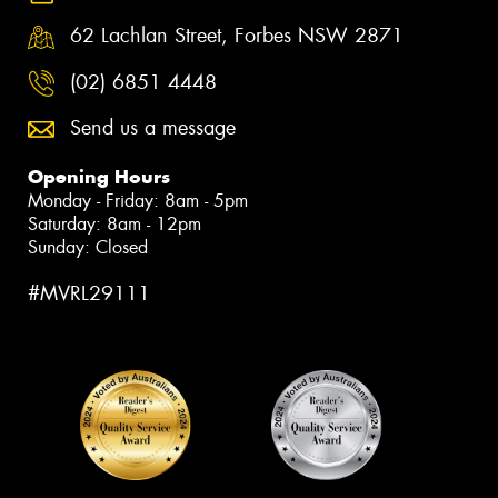
62 Lachlan Street, Forbes NSW 2871
(02) 6851 4448
Send us a message
Opening Hours
Monday - Friday: 8am - 5pm
Saturday: 8am - 12pm
Sunday: Closed
#MVRL29111