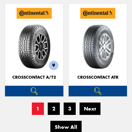
CROSSCONTACT A/T2
CROSSCONTACT ATR
1
2
3
Next
Show All