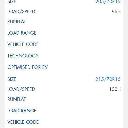
205/70R15
96H
215/70R16
100H