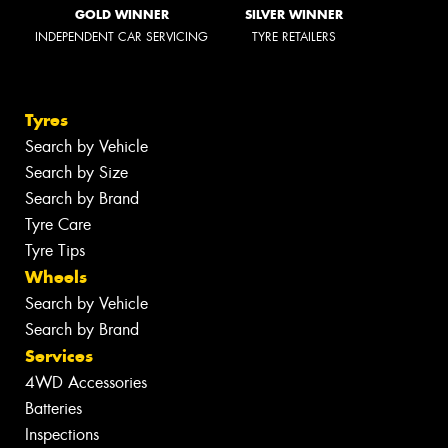
GOLD WINNER
SILVER WINNER
INDEPENDENT CAR SERVICING
TYRE RETAILERS
Tyres
Search by Vehicle
Search by Size
Search by Brand
Tyre Care
Tyre Tips
Wheels
Search by Vehicle
Search by Brand
Services
4WD Accessories
Batteries
Inspections