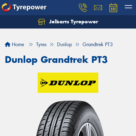
Jelbarts Tyrepower
Home
Tyres
Dunlop
Grandtrek PT3
Dunlop Grandtrek PT3