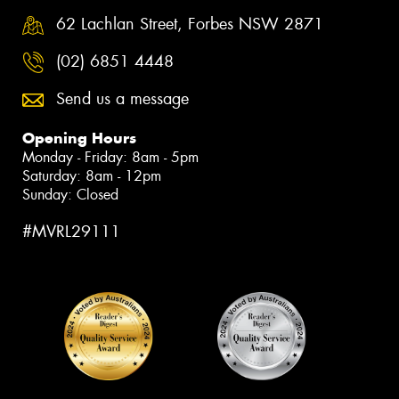
62 Lachlan Street, Forbes NSW 2871
(02) 6851 4448
Send us a message
Opening Hours
Monday - Friday: 8am - 5pm
Saturday: 8am - 12pm
Sunday: Closed
#MVRL29111