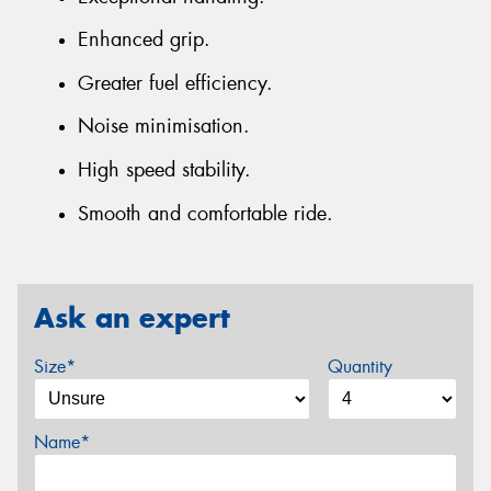
Enhanced grip.
Greater fuel efficiency.
Noise minimisation.
High speed stability.
Smooth and comfortable ride.
Ask an expert
Size*
Quantity
Name*