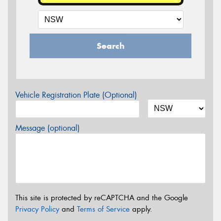
Search
Vehicle Registration Plate (Optional)
Message (optional)
This site is protected by reCAPTCHA and the Google
Privacy Policy
and
Terms of Service
apply.