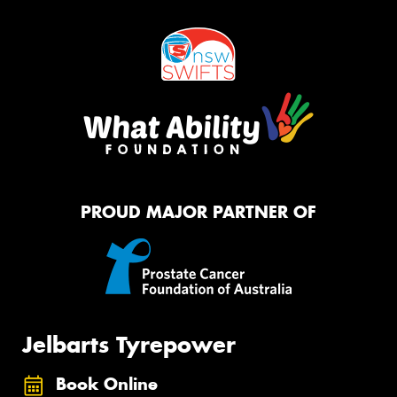
PROUD MAJOR PARTNER OF
Jelbarts Tyrepower
Book Online