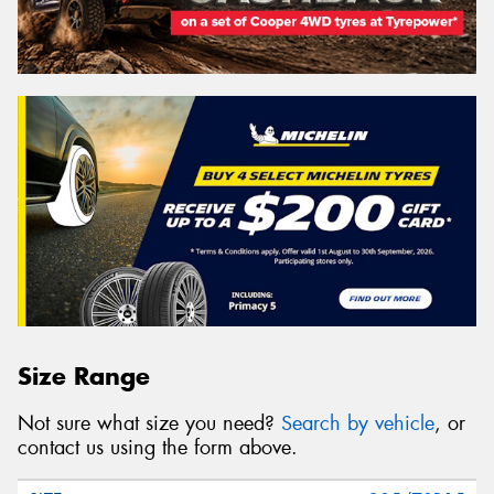
Size Range
Not sure what size you need?
Search by vehicle
, or
contact us using the form above.