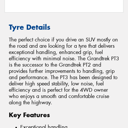
Tyre Details
The perfect choice if you drive an SUV mostly on
the road and are looking for a tyre that delivers
exceptional handling, enhanced grip, fuel
efficiency with minimal noise. The Grandtrek PT3
is the successor to the Grandtrek PT2 and
provides further improvements to handling, grip
and performance. The PT3 has been designed to
deliver high speed stability, low noise, fuel
efficiency and is perfect for the 4WD owner
who enjoys a smooth and comfortable cruise
along the highway.
Key Features
Exceptional handling.