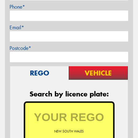
Phone*
Email*
Postcode*
REGO
VEHICLE
Search by licence plate:
NEW SOUTH WALES