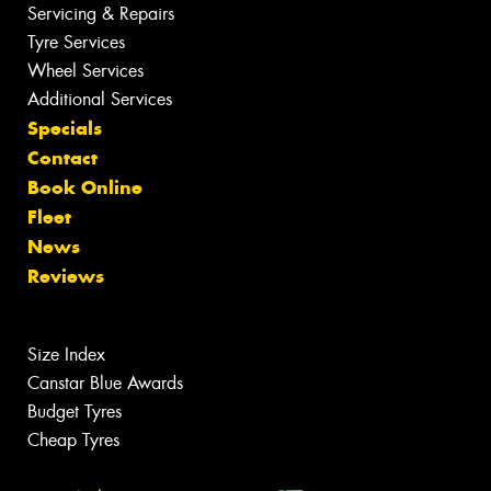
Servicing & Repairs
Tyre Services
Wheel Services
Additional Services
Specials
Contact
Book Online
Fleet
News
Reviews
Size Index
Canstar Blue Awards
Budget Tyres
Cheap Tyres