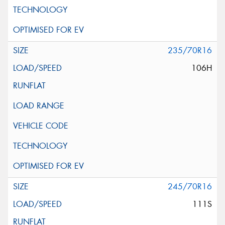
235/70R16
106H
245/70R16
111S