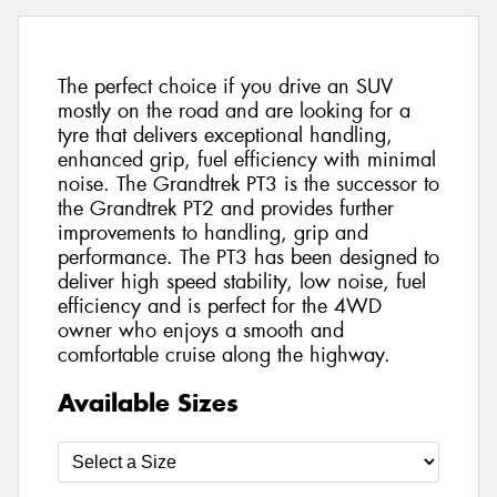
The perfect choice if you drive an SUV
mostly on the road and are looking for a
tyre that delivers exceptional handling,
enhanced grip, fuel efficiency with minimal
noise. The Grandtrek PT3 is the successor to
the Grandtrek PT2 and provides further
improvements to handling, grip and
performance. The PT3 has been designed to
deliver high speed stability, low noise, fuel
efficiency and is perfect for the 4WD
owner who enjoys a smooth and
comfortable cruise along the highway.
Available Sizes