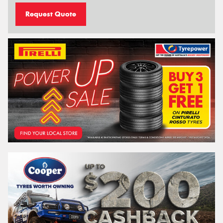
Request Quote