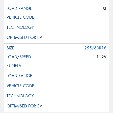
XL
255/60R18
112V