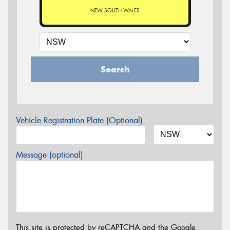
NEW SOUTH WALES
Search
Vehicle Registration Plate (Optional)
Message (optional)
This site is protected by reCAPTCHA and the Google