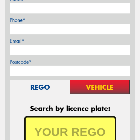
Phone*
Email*
Postcode*
REGO
VEHICLE
Search by licence plate: