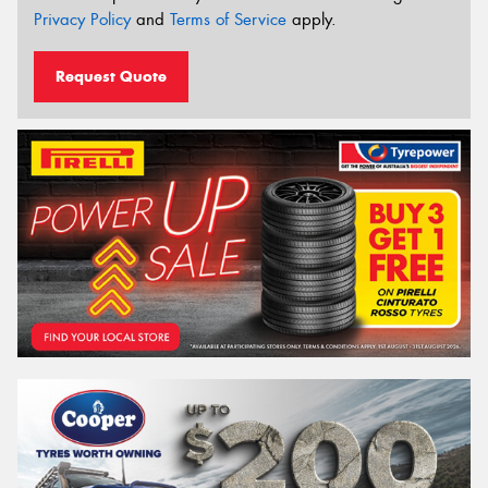
Privacy Policy
and
Terms of Service
apply.
Request Quote