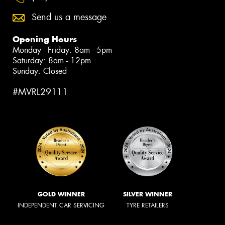
Send us a message
Opening Hours
Monday - Friday: 8am - 5pm
Saturday: 8am - 12pm
Sunday: Closed
#MVRL29111
GOLD WINNER
SILVER WINNER
INDEPENDENT CAR SERVICING
TYRE RETAILERS