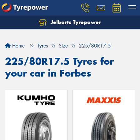
Jelbarts Tyrepower
Home
Tyres
Size
225/80R17.5
225/80R17.5 Tyres for
your car in Forbes