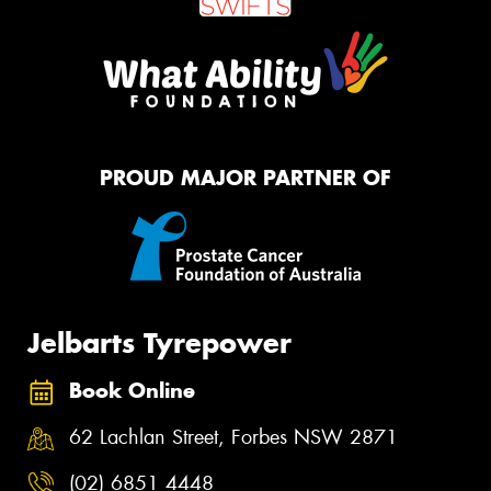
PROUD MAJOR PARTNER OF
Jelbarts Tyrepower
Book Online
62 Lachlan Street, Forbes NSW 2871
(02) 6851 4448