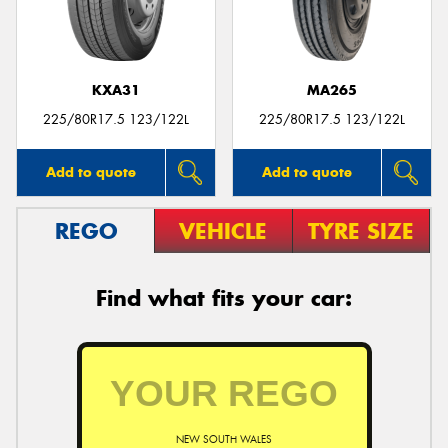
KXA31
MA265
225/80R17.5 123/122L
225/80R17.5 123/122L
Add to quote
Add to quote
REGO
VEHICLE
TYRE SIZE
Find what fits your car:
NEW SOUTH WALES