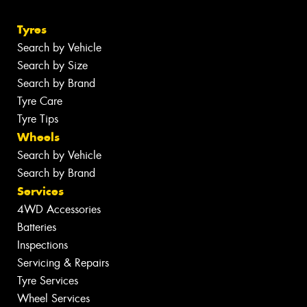
Tyres
Search by Vehicle
Search by Size
Search by Brand
Tyre Care
Tyre Tips
Wheels
Search by Vehicle
Search by Brand
Services
4WD Accessories
Batteries
Inspections
Servicing & Repairs
Tyre Services
Wheel Services