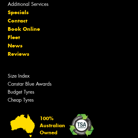
Additional Services
Specials
Contact
Book Online
Fleet
News
Reviews
Size Index
Canstar Blue Awards
Budget Tyres
Cheap Tyres
100%
Australian
Owned