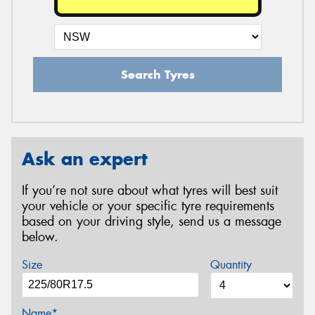
Search Tyres
Ask an expert
If you’re not sure about what tyres will best suit
your vehicle or your specific tyre requirements
based on your driving style, send us a message
below.
Size
Quantity
Name*