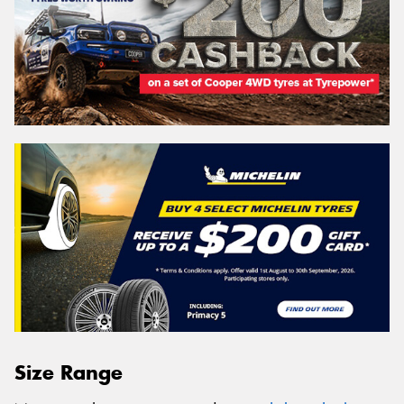
Size Range