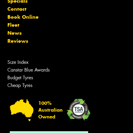
Specials
Contact
Book Online
Fleet
News
Reviews
Size Index
Canstar Blue Awards
Budget Tyres
Cheap Tyres
100%
Australian
Owned