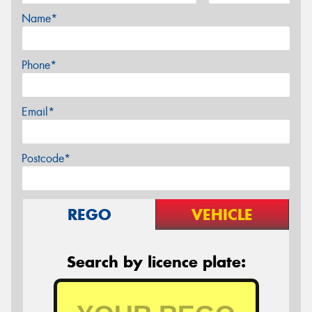
Name*
Phone*
Email*
Postcode*
REGO
VEHICLE
Search by licence plate: