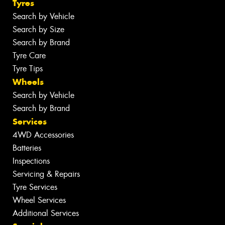
Tyres
Search by Vehicle
Search by Size
Search by Brand
Tyre Care
Tyre Tips
Wheels
Search by Vehicle
Search by Brand
Services
4WD Accessories
Batteries
Inspections
Servicing & Repairs
Tyre Services
Wheel Services
Additional Services