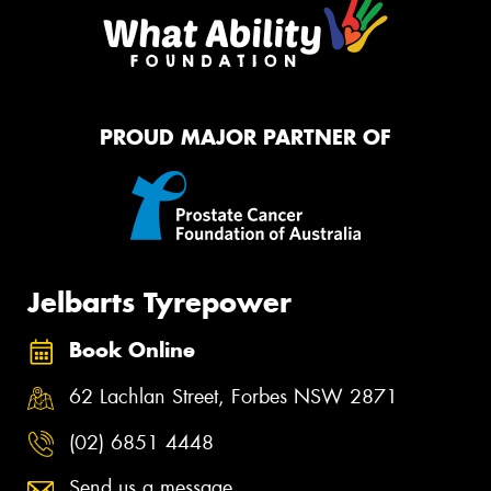
PROUD MAJOR PARTNER OF
Jelbarts Tyrepower
Book Online
62 Lachlan Street, Forbes NSW 2871
(02) 6851 4448
Send us a message