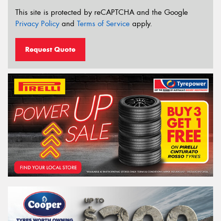
This site is protected by reCAPTCHA and the Google
Privacy Policy
and
Terms of Service
apply.
Request Quote