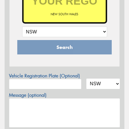
NEW SOUTH WALES
Search
Vehicle Registration Plate (Optional)
Message (optional)