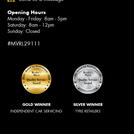
Opening Hours
Monday - Friday: 8am - 5pm
Saturday: 8am - 12pm
Sunday: Closed
#MVRL29111
GOLD WINNER
SILVER WINNER
INDEPENDENT CAR SERVICING
TYRE RETAILERS