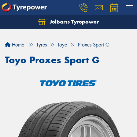
Jelbarts Tyrepower
Home
Tyres
Toyo
Proxes Sport G
Toyo Proxes Sport G