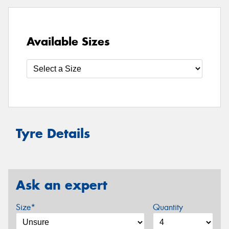
Available Sizes
Tyre Details
Ask an expert
Size*
Quantity