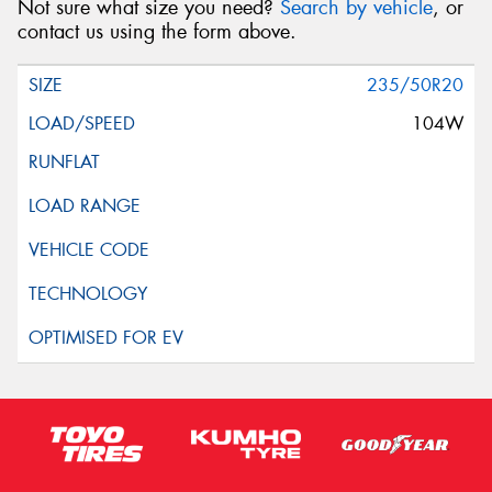
Not sure what size you need?
Search by vehicle
, or
contact us using the form above.
235/50R20
104W