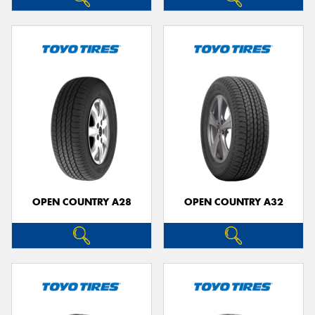
OPEN COUNTRY A28
OPEN COUNTRY A32