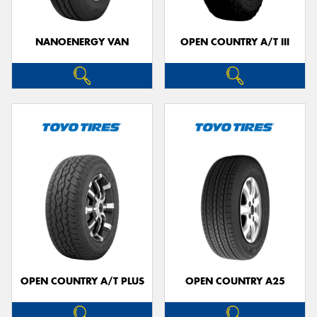
NANOENERGY VAN
OPEN COUNTRY A/T III
OPEN COUNTRY A/T PLUS
OPEN COUNTRY A25