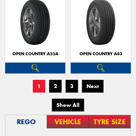
OPEN COUNTRY A33A
OPEN COUNTRY A43
1
2
3
Next
Show All
REGO
VEHICLE
TYRE SIZE