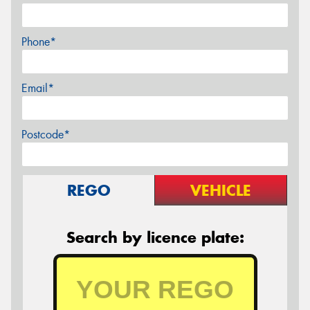
Phone*
Email*
Postcode*
REGO
VEHICLE
Search by licence plate: