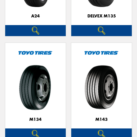
A24
DELVEX M135
M134
M143