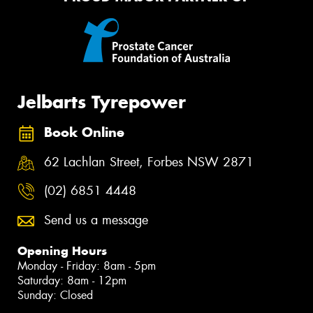
Jelbarts Tyrepower
Book Online
62 Lachlan Street, Forbes NSW 2871
(02) 6851 4448
Send us a message
Opening Hours
Monday - Friday: 8am - 5pm
Saturday: 8am - 12pm
Sunday: Closed