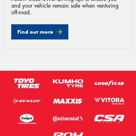
and your vehicle remain safe when venturing
off-road.
Find out more