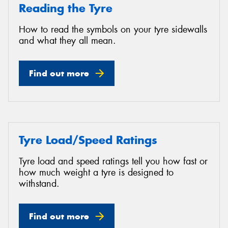
Reading the Tyre
How to read the symbols on your tyre sidewalls
and what they all mean.
Find out more
Tyre Load/Speed Ratings
Tyre load and speed ratings tell you how fast or
how much weight a tyre is designed to
withstand.
Find out more