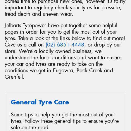
comes time to purchase new ones, however it’s fairly
important to regularly check your tyres for pressure,
tread depth and uneven wear.
Jelbarts Tyrepower have put together some helpful
pages in order for you to get the most out of your
tyres. Take a look at the links below to find out more!
Give us a call on
(02) 6851 4448
, or drop by our
store. We're a locally owned business, we
understand the local conditions and want to ensure
your car and tyres are ready to take on the
conditions we get in Eugowra, Back Creek and
Grenfell.
General Tyre Care
Some tips to help you get the most out of your
tyres. Follow these general tips to ensure you're
safe on the road.