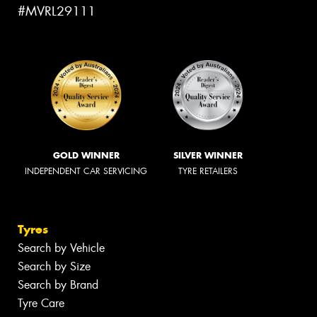
#MVRL29111
GOLD WINNER
SILVER WINNER
INDEPENDENT CAR SERVICING
TYRE RETAILERS
Tyres
Search by Vehicle
Search by Size
Search by Brand
Tyre Care