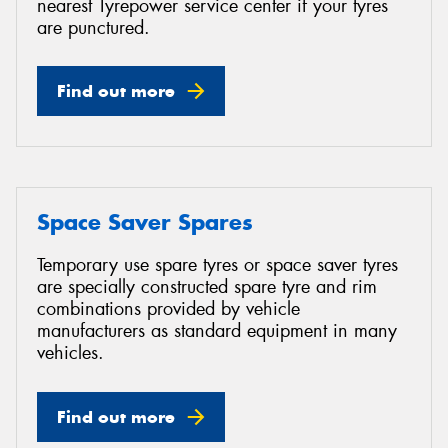
nearest Tyrepower service center if your tyres
are punctured.
Find out more
Space Saver Spares
Temporary use spare tyres or space saver tyres
are specially constructed spare tyre and rim
combinations provided by vehicle
manufacturers as standard equipment in many
vehicles.
Find out more