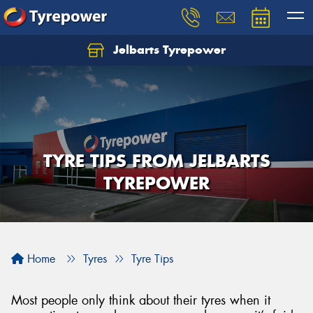
Jelbarts Tyrepower
TYRE TIPS FROM JELBARTS
TYREPOWER
Home
Tyres
Tyre Tips
Most people only think about their tyres when it