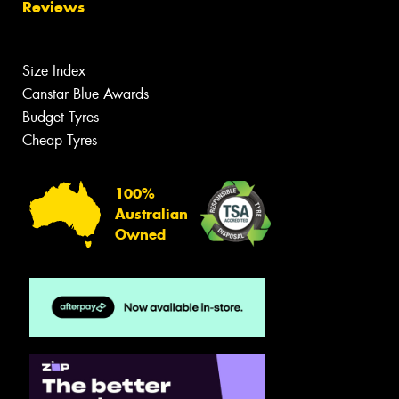
Reviews
Size Index
Canstar Blue Awards
Budget Tyres
Cheap Tyres
100%
Australian
Owned