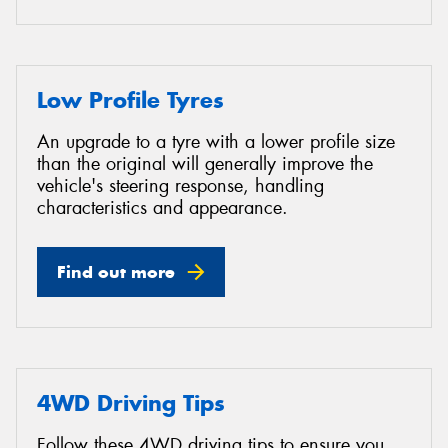
Low Profile Tyres
An upgrade to a tyre with a lower profile size
than the original will generally improve the
vehicle's steering response, handling
characteristics and appearance.
Find out more
4WD Driving Tips
Follow these 4WD driving tips to ensure you