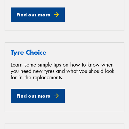
Find out more
Tyre Choice
Learn some simple tips on how to know when
you need new tyres and what you should look
for in the replacements.
Find out more