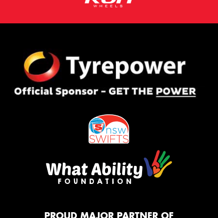
PROUD MAJOR PARTNER OF