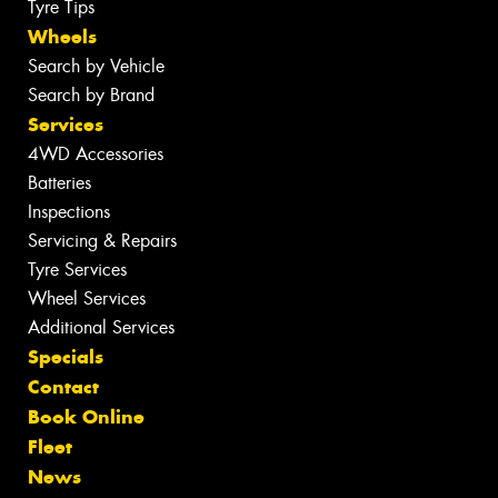
Tyre Tips
Wheels
Search by Vehicle
Search by Brand
Services
4WD Accessories
Batteries
Inspections
Servicing & Repairs
Tyre Services
Wheel Services
Additional Services
Specials
Contact
Book Online
Fleet
News