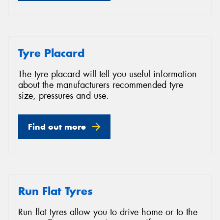
Tyre Placard
The tyre placard will tell you useful information
about the manufacturers recommended tyre
size, pressures and use.
Find out more
Run Flat Tyres
Run flat tyres allow you to drive home or to the