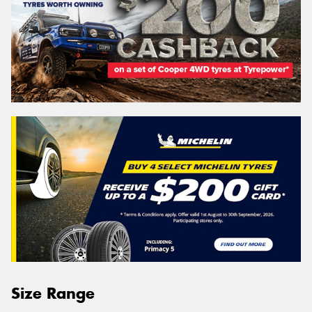
Size Range