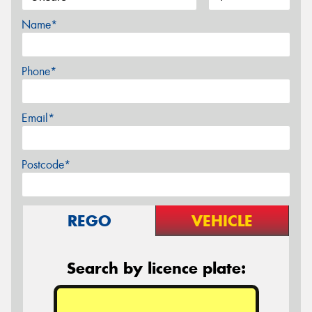
Name*
Phone*
Email*
Postcode*
REGO
VEHICLE
Search by licence plate: