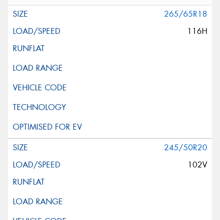
265/65R18
116H
245/50R20
102V