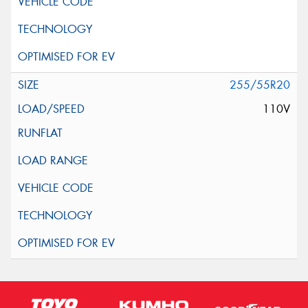
255/55R20
110V