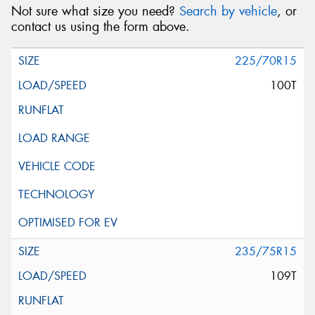
Not sure what size you need?
Search by vehicle
, or
contact us using the form above.
225/70R15
100T
235/75R15
109T