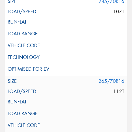
245/70R16
107T
265/70R16
112T