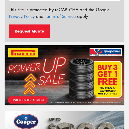
This site is protected by reCAPTCHA and the Google
Privacy Policy
and
Terms of Service
apply.
Request Quote