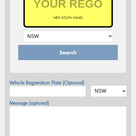
NEW SOUTH WALES
Search
Vehicle Registration Plate (Optional)
Message (optional)