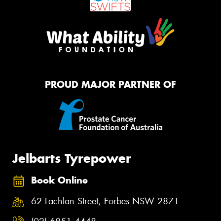
PROUD MAJOR PARTNER OF
Jelbarts Tyrepower
Book Online
62 Lachlan Street, Forbes NSW 2871