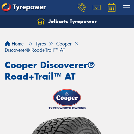
Jelbarts Tyrepower
Home
Tyres
Cooper
Discoverer® Road+Trail™ AT
Cooper Discoverer®
Road+Trail™ AT