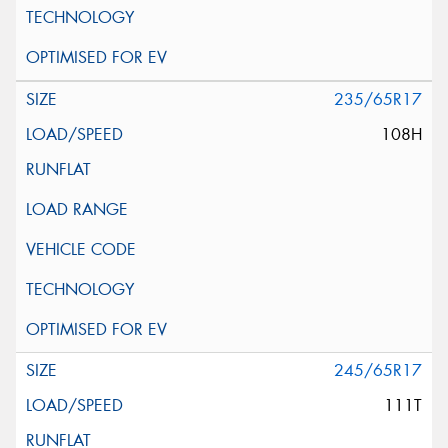
235/65R17
108H
245/65R17
111T