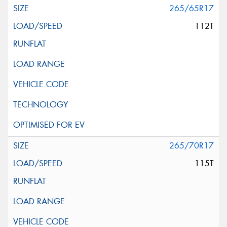
265/65R17
112T
265/70R17
115T