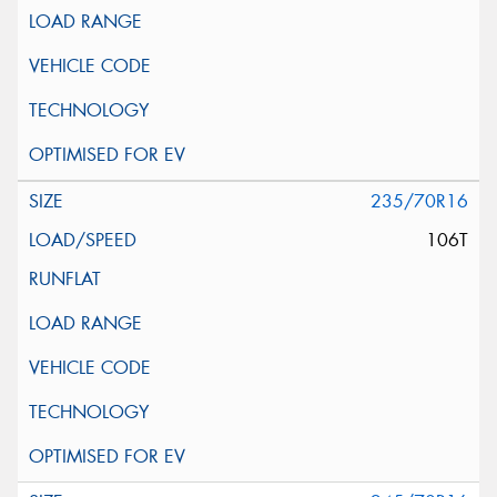
235/70R16
106T