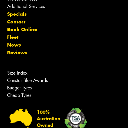
Additional Services
Specials
Contact
Book Online
Fleet
News
Reviews
Size Index
Canstar Blue Awards
Budget Tyres
Cheap Tyres
100%
Australian
Owned