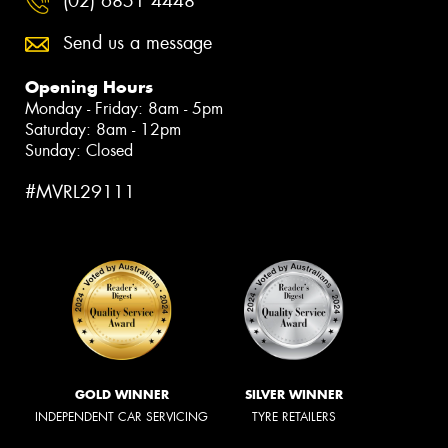
(02) 6851 4448
Send us a message
Opening Hours
Monday - Friday: 8am - 5pm
Saturday: 8am - 12pm
Sunday: Closed
#MVRL29111
GOLD WINNER
SILVER WINNER
INDEPENDENT CAR SERVICING
TYRE RETAILERS