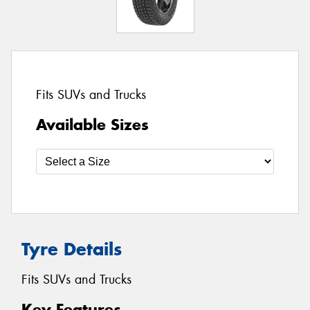
Fits SUVs and Trucks
Available Sizes
Tyre Details
Fits SUVs and Trucks
Key Features