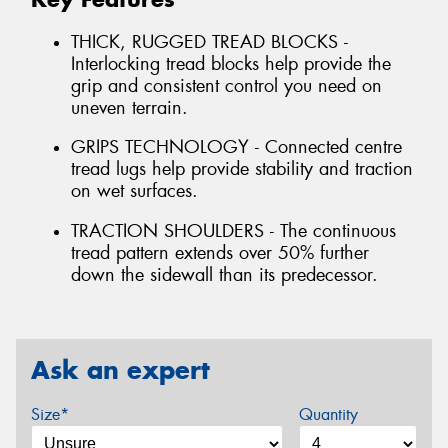
THICK, RUGGED TREAD BLOCKS -
Interlocking tread blocks help provide the
grip and consistent control you need on
uneven terrain.
GRIPS TECHNOLOGY - Connected centre
tread lugs help provide stability and traction
on wet surfaces.
TRACTION SHOULDERS - The continuous
tread pattern extends over 50% further
down the sidewall than its predecessor.
Ask an expert
Size*
Quantity