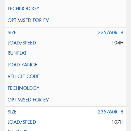
225/60R18
104H
235/60R18
107H