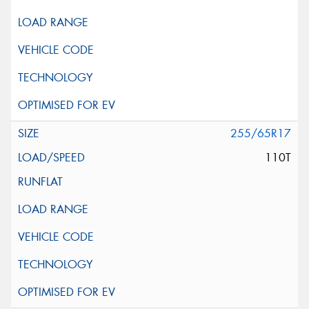
255/65R17
110T