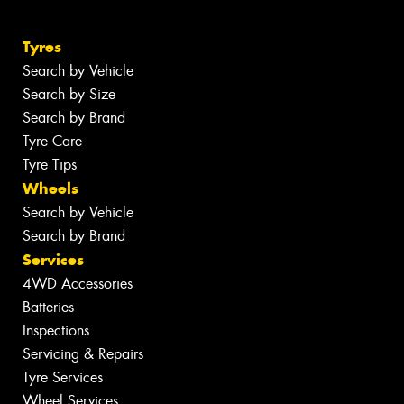
Tyres
Search by Vehicle
Search by Size
Search by Brand
Tyre Care
Tyre Tips
Wheels
Search by Vehicle
Search by Brand
Services
4WD Accessories
Batteries
Inspections
Servicing & Repairs
Tyre Services
Wheel Services