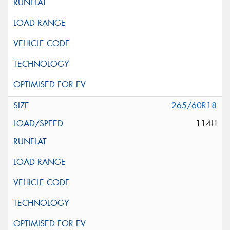
265/60R18
114H