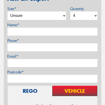
Size*
Quantity
Name*
Phone*
Email*
Postcode*
REGO
VEHICLE