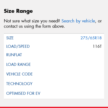
Size Range
Not sure what size you need?
Search by vehicle
, or
contact us using the form above.
275/65R18
116T