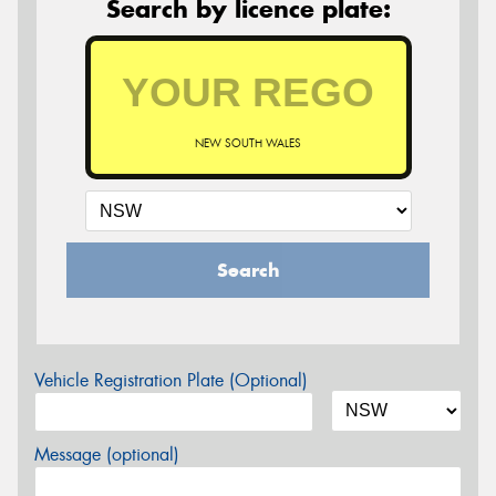
Search by licence plate:
NEW SOUTH WALES
Search
Vehicle Registration Plate (Optional)
Message (optional)