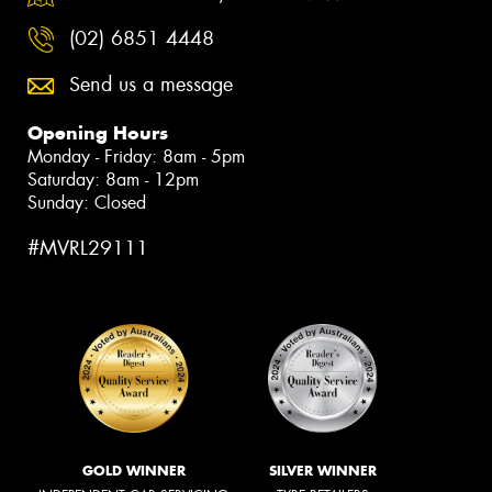
(02) 6851 4448
Send us a message
Opening Hours
Monday - Friday: 8am - 5pm
Saturday: 8am - 12pm
Sunday: Closed
#MVRL29111
GOLD WINNER
SILVER WINNER