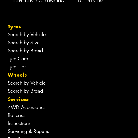
INDEPENDENT CAR SERVICING
TYRE RETAILERS
Tyres
Search by Vehicle
Search by Size
Search by Brand
Tyre Care
Tyre Tips
Wheels
Search by Vehicle
Search by Brand
Services
4WD Accessories
Batteries
Inspections
Servicing & Repairs