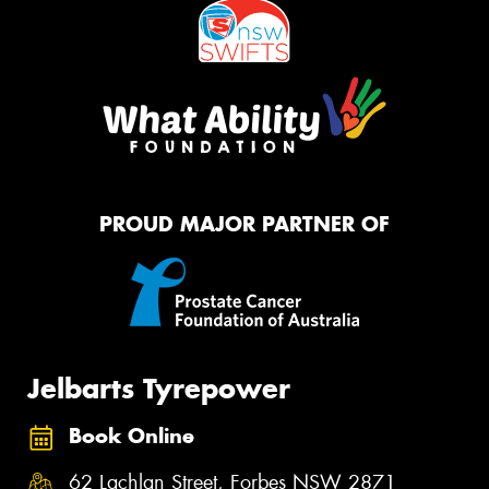
PROUD MAJOR PARTNER OF
Jelbarts Tyrepower
Book Online
62 Lachlan Street, Forbes NSW 2871