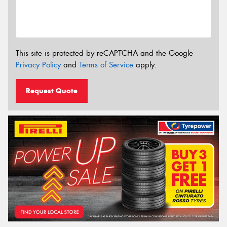
This site is protected by reCAPTCHA and the Google
Privacy Policy
and
Terms of Service
apply.
Request Quote