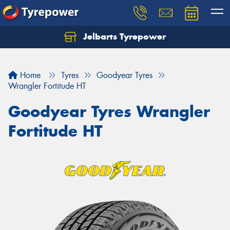
Jelbarts Tyrepower
Home
Tyres
Goodyear Tyres
Wrangler Fortitude HT
Goodyear Tyres Wrangler
Fortitude HT