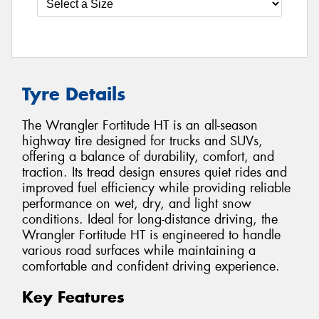
Tyre Details
The Wrangler Fortitude HT is an all-season
highway tire designed for trucks and SUVs,
offering a balance of durability, comfort, and
traction. Its tread design ensures quiet rides and
improved fuel efficiency while providing reliable
performance on wet, dry, and light snow
conditions. Ideal for long-distance driving, the
Wrangler Fortitude HT is engineered to handle
various road surfaces while maintaining a
comfortable and confident driving experience.
Key Features