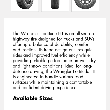
The Wrangler Fortitude HT is an all-season
highway tire designed for trucks and SUVs,
offering a balance of durability, comfort,
and traction. Its tread design ensures quiet
rides and improved fuel efficiency while
providing reliable performance on wet, dry,
and light snow conditions. Ideal for long-
distance driving, the Wrangler Fortitude HT
is engineered to handle various road
surfaces while maintaining a comfortable
and confident driving experience.
Available Sizes