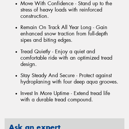
Move With Confidence - Stand up to the
stress of heavy loads with reinforced
construction.
Remain On Track All Year Long - Gain
enhanced snow traction from full-depth
sipes and biting edges.
Tread Quietly - Enjoy a quiet and
comfortable ride with an optimized tread
design.
Stay Steady And Secure - Protect against
hydroplaning with four deep aqua grooves.
Invest In More Uptime - Extend tread life
with a durable tread compound.
Ask an expert