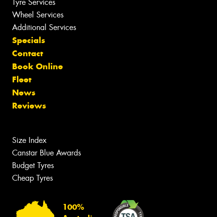
Tyre Services
Wheel Services
Additional Services
Specials
Contact
Book Online
Fleet
News
Reviews
Size Index
Canstar Blue Awards
Budget Tyres
Cheap Tyres
100%