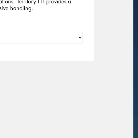
ations. Territory HT provides a
sive handling.