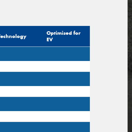
Optimised for
Technology
EV