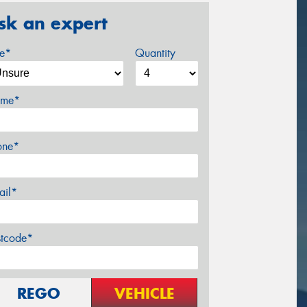
sk an expert
ze*
Quantity
me*
one*
ail*
stcode*
REGO
VEHICLE