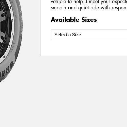
vehicle to help it meet your expect
smooth and quiet ride with respon
Available Sizes