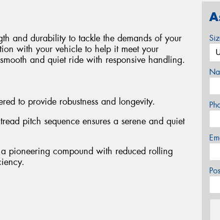
A
ngth and durability to tackle the demands of your
Si
ion with your vehicle to help it meet your
a smooth and quiet ride with responsive handling.
Na
red to provide robustness and longevity.
Ph
d tread pitch sequence ensures a serene and quiet
Em
 a pioneering compound with reduced rolling
ciency.
Po