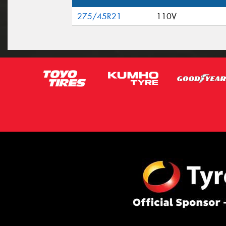
275/45R21
110V