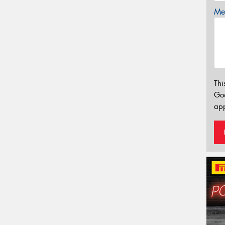
Mes
Thi
Go
app