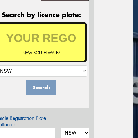
Search by licence plate:
NEW SOUTH WALES
Search
icle Registration Plate
tional)