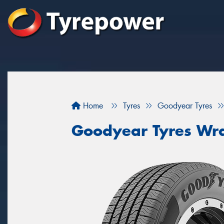
Home
Tyres
Goodyear Tyres
Goodyear Tyres Wra