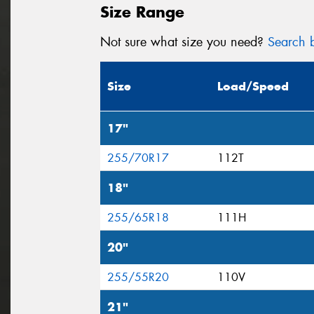
Size Range
Not sure what size you need?
Search b
Size
Load/Speed
17"
255/70R17
112T
18"
255/65R18
111H
20"
255/55R20
110V
21"