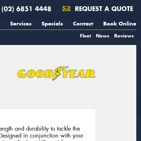
(02) 6851 4448
REQUEST A QUOTE
Services
Specials
Contact
Book Online
Fleet
News
Reviews
rength and durability to tackle the
Designed in conjunction with your