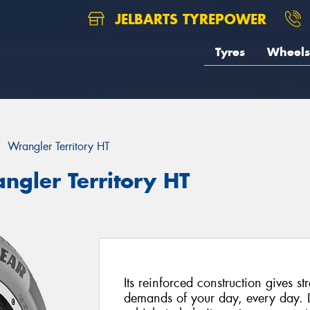
JELBARTS TYREPOWER
Tyres
Wheels
Wrangler Territory HT
ngler Territory HT
Its reinforced construction gives st
demands of your day, every day. 