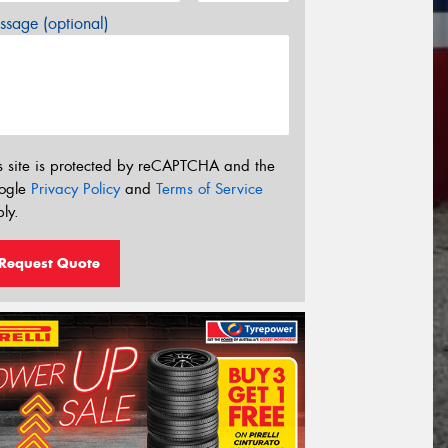
sage (optional)
s site is protected by reCAPTCHA and the
ogle
Privacy Policy
and
Terms of Service
ly.
Request Quote