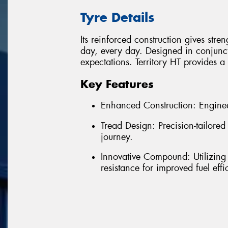
Tyre Details
Its reinforced construction gives stre
day, every day. Designed in conjunct
expectations. Territory HT provides 
Key Features
Enhanced Construction: Enginee
Tread Design: Precision-tailore
journey.
Innovative Compound: Utilizing
resistance for improved fuel effi