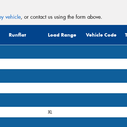
y vehicle
, or contact us using the form above.
Runflat
Load Range
Vehicle Code
XL