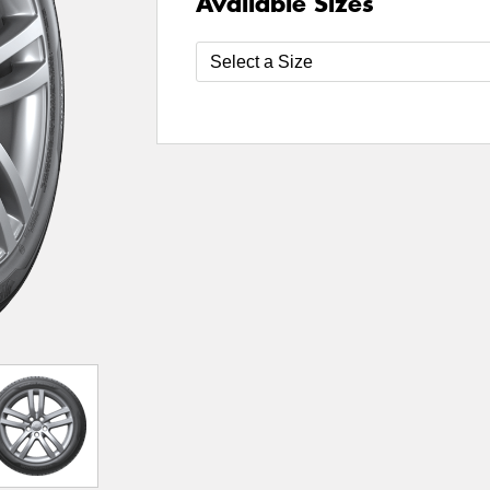
Available Sizes