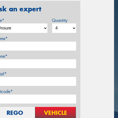
sk an expert
ze*
Quantity
me*
one*
ail*
stcode*
REGO
VEHICLE