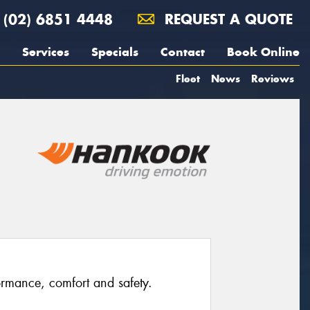
(02) 6851 4448
REQUEST A QUOTE
Services
Specials
Contact
Book Online
Fleet
News
Reviews
rmance, comfort and safety.