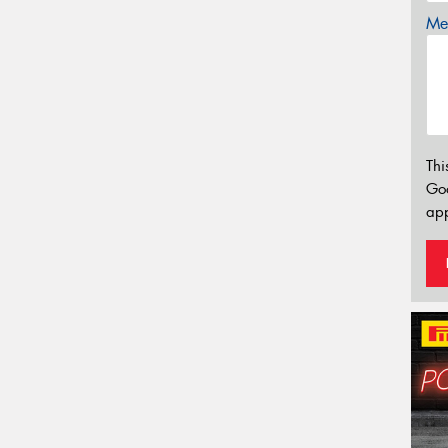
Mes
Thi
Go
app