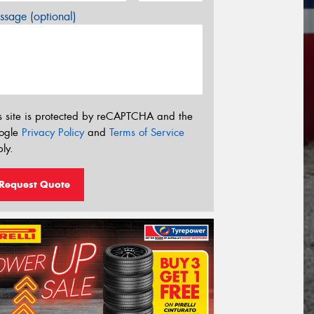
sage (optional)
s site is protected by reCAPTCHA and the
ogle
Privacy Policy
and
Terms of Service
ly.
Request Quote