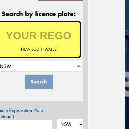
Search by licence plate:
NEW SOUTH WALES
Search
icle Registration Plate
tional)