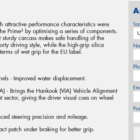
A
attractive performance characteristics were
Si
he Prime³ by optimising a series of components.
t sturdy carcass makes safe handling of the
ty driving style, while the high-grip silica
Na
erms of wet grip for the EU label.
Ph
els - Improved water displacement.
Em
IA) - Brings the Hankook (VIA) Vehicle Alignment
t sector, giving the driver visual cues on wheel
Po
nced steering precision and mileage.
t patch under braking for better grip.