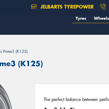
JELBARTS TYREPOWER
Tyres
Wheels
us Prime3 (K125)
ime3 (K125)
The perfect balance between perfo