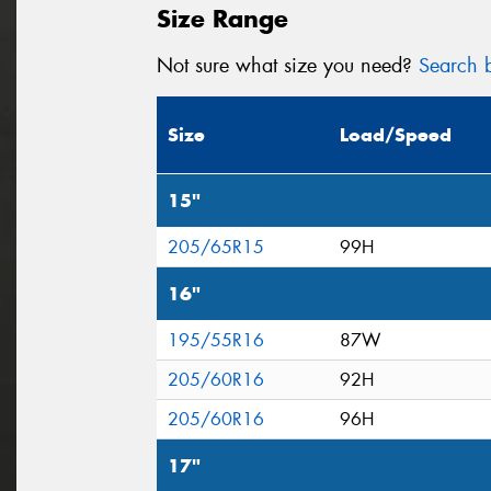
Size Range
Not sure what size you need?
Search b
Size
Load/Speed
15"
205/65R15
99H
16"
195/55R16
87W
205/60R16
92H
205/60R16
96H
17"