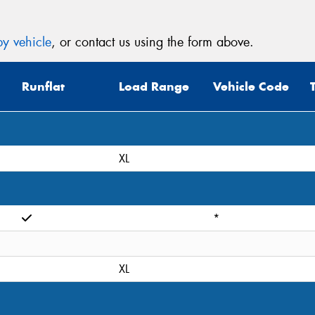
y vehicle
, or contact us using the form above.
Runflat
Load Range
Vehicle Code
XL
*
XL