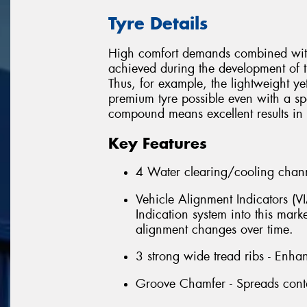
Tyre Details
High comfort demands combined with 
achieved during the development of t
Thus, for example, the lightweight ye
premium tyre possible even with a spor
compound means excellent results in t
Key Features
4 Water clearing/cooling chann
Vehicle Alignment Indicators (V
Indication system into this marke
alignment changes over time.
3 strong wide tread ribs - Enha
Groove Chamfer - Spreads contac