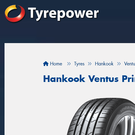
Home
Tyres
Hankook
Vent
Hankook Ventus Pr