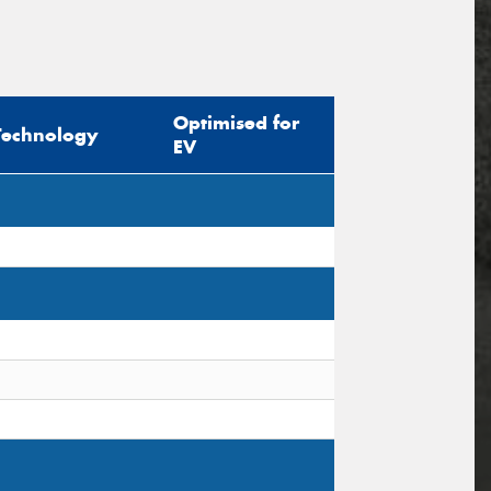
Optimised for
Technology
EV