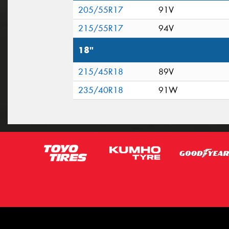
205/55R17
91V
215/55R17
94V
18"
215/45R18
89V
235/40R18
91W