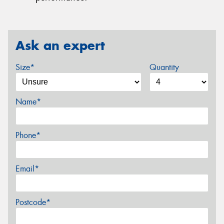
Ask an expert
Size*
Quantity
Name*
Phone*
Email*
Postcode*