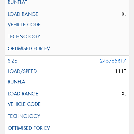
XL
245/65R17
111T
XL