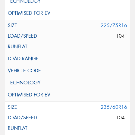
225/75R16
104T
235/60R16
104T