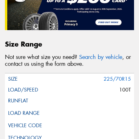
Size Range
Not sure what size you need?
Search by vehicle
, or
contact us using the form above.
225/70R15
100T