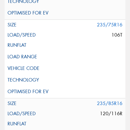
235/75R16
106T
235/85R16
120/116R