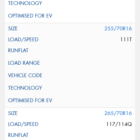
255/70R16
111T
265/70R16
117/114Q