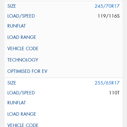
245/70R17
119/116S
255/65R17
110T