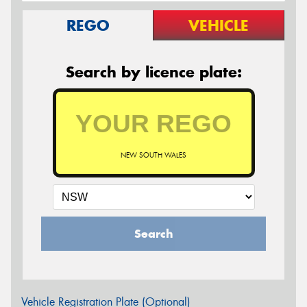
REGO
VEHICLE
Search by licence plate:
NEW SOUTH WALES
Search
Vehicle Registration Plate (Optional)