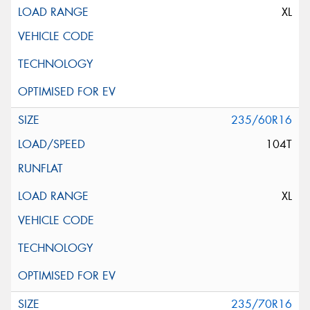
XL
235/60R16
104T
XL
235/70R16