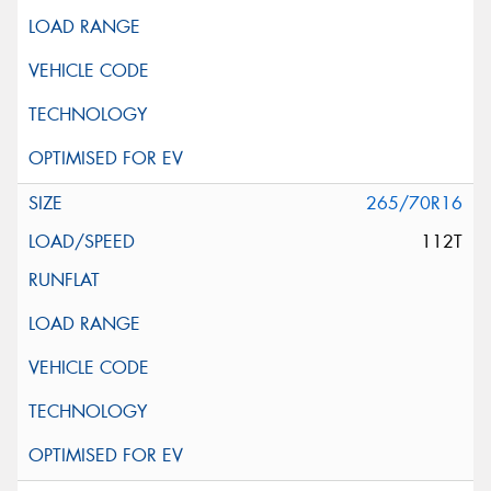
265/70R16
112T