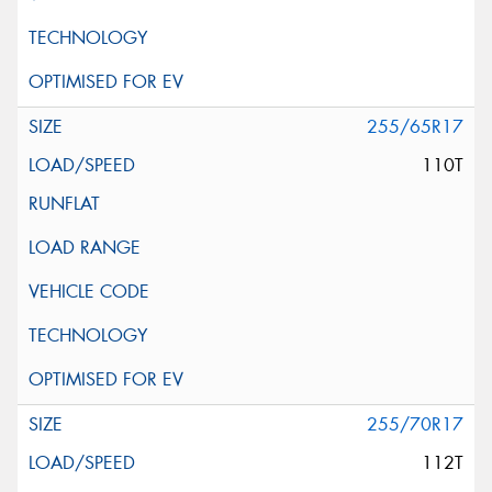
255/65R17
110T
255/70R17
112T