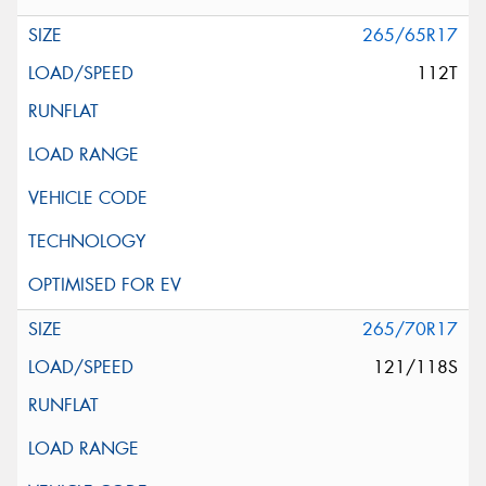
265/65R17
112T
265/70R17
121/118S