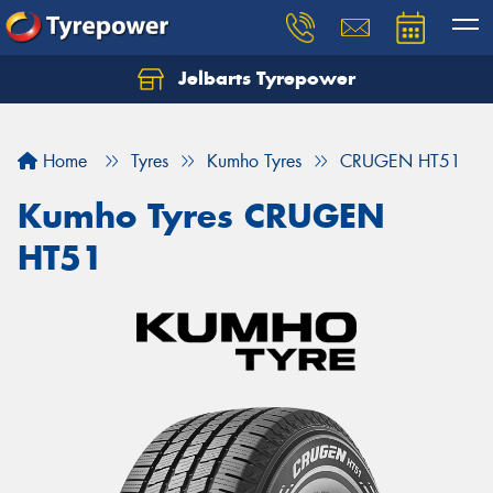
Jelbarts Tyrepower
Home
Tyres
Kumho Tyres
CRUGEN HT51
Kumho Tyres CRUGEN
HT51