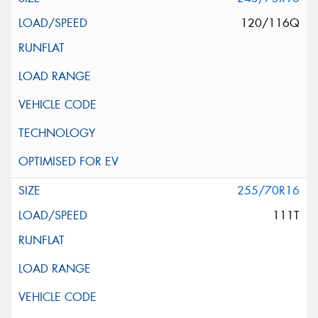
120/116Q
255/70R16
111T