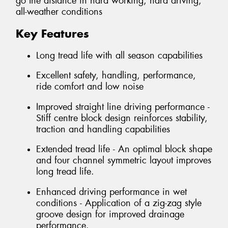
go the distance in hard working, hard driving,
all-weather conditions
Key Features
Long tread life with all season capabilities
Excellent safety, handling, performance,
ride comfort and low noise
Improved straight line driving performance -
Stiff centre block design reinforces stability,
traction and handling capabilities
Extended tread life - An optimal block shape
and four channel symmetric layout improves
long tread life.
Enhanced driving performance in wet
conditions - Application of a zig-zag style
groove design for improved drainage
performance.