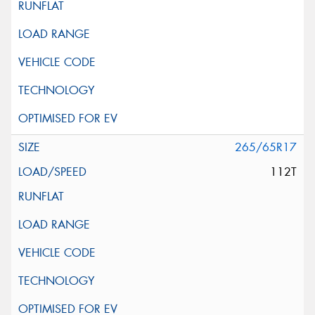
265/65R17
112T