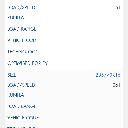
106T
235/70R16
106T