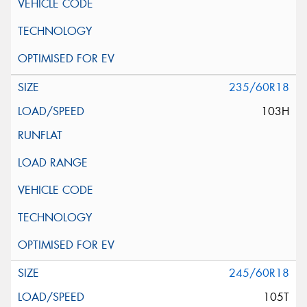
235/60R18
103H
245/60R18
105T