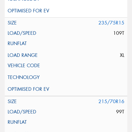
235/75R15
109T
XL
215/70R16
99T