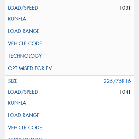
103T
225/75R16
104T