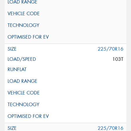
225/70R16
103T
225/70R16