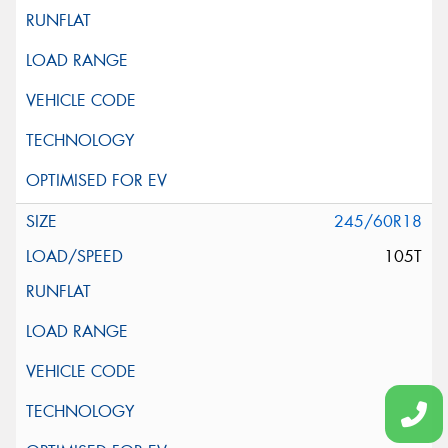
245/60R18
105T