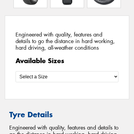
Engineered with quality, features and
details to go the distance in hard working,
hard driving, all-weather conditions
Available Sizes
Tyre Details
Engineered with quality, features and details to