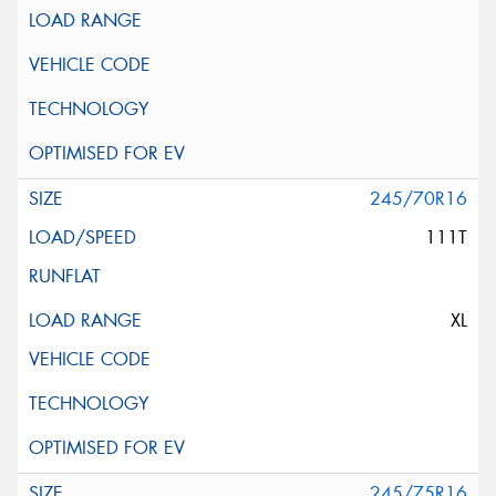
245/70R16
111T
XL
245/75R16