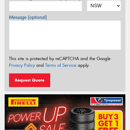
Message (optional)
This site is protected by reCAPTCHA and the Google
Privacy Policy
and
Terms of Service
apply.
Request Quote