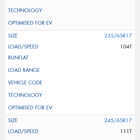
235/65R17
104T
245/65R17
111T