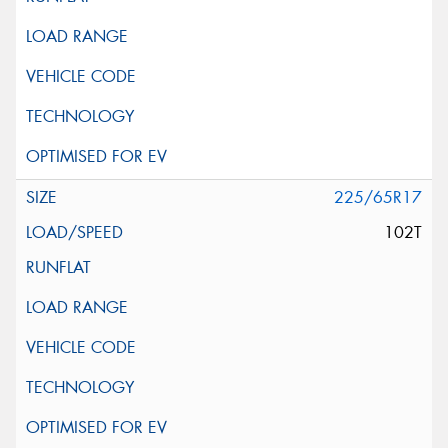
225/65R17
102T