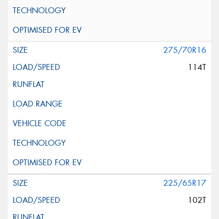
275/70R16
114T
225/65R17
102T