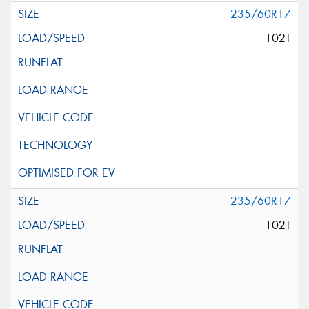
235/60R17
102T
235/60R17
102T