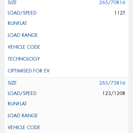
265/70R16
112T
265/75R16
123/120R