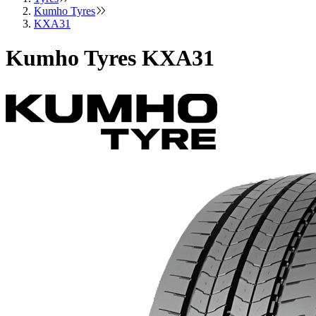
Kumho Tyres
KXA31
Kumho Tyres KXA31