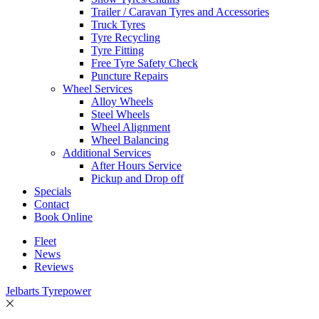
Trailer / Caravan Tyres and Accessories
Truck Tyres
Tyre Recycling
Tyre Fitting
Free Tyre Safety Check
Puncture Repairs
Wheel Services
Alloy Wheels
Steel Wheels
Wheel Alignment
Wheel Balancing
Additional Services
After Hours Service
Pickup and Drop off
Specials
Contact
Book Online
Fleet
News
Reviews
Jelbarts Tyrepower