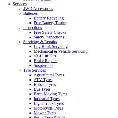
Services
4WD Accessories
Batteries
Battery Recycling
Free Battery Testing
Inspections
Free Safety Checks
Safety Inspections
Servicing & Repairs
Log Book Servicing
Mechanical & Vehicle Servicing
4X4 Lift Kits
Brake Repairs
Suspension
Tyre Services
Agricultural Tyres
ATV Tyres
Bobcat Tyres
Bus Tyres
Earth Moving Tyres
Industrial Tyres
Light Truck Tyres
Motorcycle Tyres
Mower Tyres
Snow Tyres/Chains