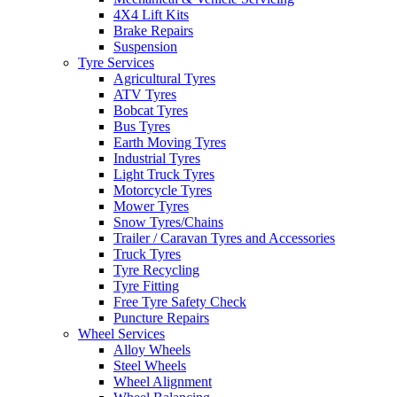
4X4 Lift Kits
Brake Repairs
Suspension
Tyre Services
Agricultural Tyres
ATV Tyres
Bobcat Tyres
Bus Tyres
Earth Moving Tyres
Industrial Tyres
Light Truck Tyres
Motorcycle Tyres
Mower Tyres
Snow Tyres/Chains
Trailer / Caravan Tyres and Accessories
Truck Tyres
Tyre Recycling
Tyre Fitting
Free Tyre Safety Check
Puncture Repairs
Wheel Services
Alloy Wheels
Steel Wheels
Wheel Alignment