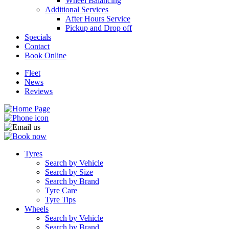
Wheel Balancing
Additional Services
After Hours Service
Pickup and Drop off
Specials
Contact
Book Online
Fleet
News
Reviews
Tyres
Search by Vehicle
Search by Size
Search by Brand
Tyre Care
Tyre Tips
Wheels
Search by Vehicle
Search by Brand