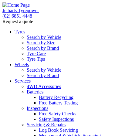
Jelbarts Tyrepower
(02) 6851 4448
Request a quote
Tyres
Search by Vehicle
Search by Size
Search by Brand
Tyre Care
Tyre Tips
Wheels
Search by Vehicle
Search by Brand
Services
4WD Accessories
Batteries
Battery Recycling
Free Battery Testing
Inspections
Free Safety Checks
Safety Inspections
Servicing & Repairs
Log Book Servicing
Mechanical & Vehicle Servicing