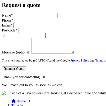
Request a quote
Name*
Phone*
Email*
Postcode*
Message (optional)
This site is protected by reCAPTCHA and the Google
Privacy Policy
and
Terms of
Request Quote
Thank you for contacting us!
We'll reach out to you as soon as we can.
Home
Tyres