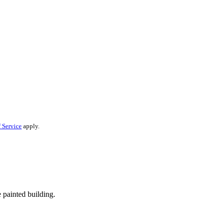
 Service
apply.