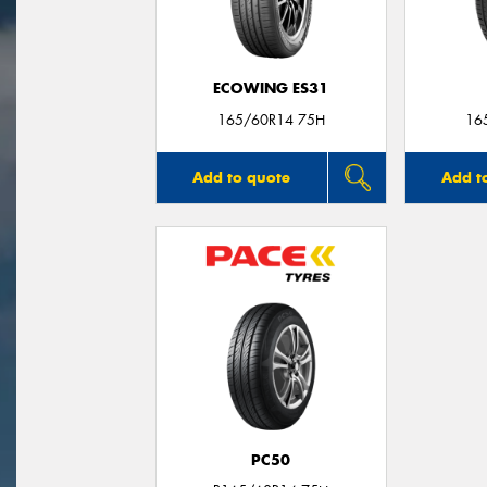
ECOWING ES31
165/60R14 75H
16
Add to quote
Add t
PC50