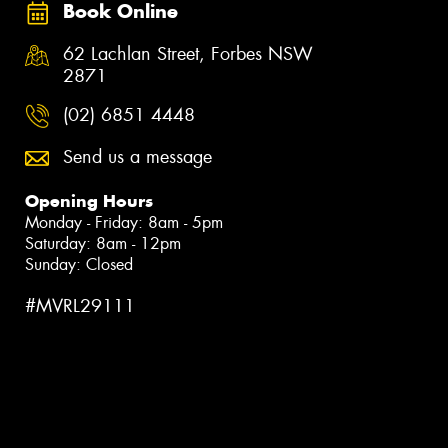
Book Online
62 Lachlan Street, Forbes NSW
2871
(02) 6851 4448
Send us a message
Opening Hours
Monday - Friday: 8am - 5pm
Saturday: 8am - 12pm
Sunday: Closed
#MVRL29111