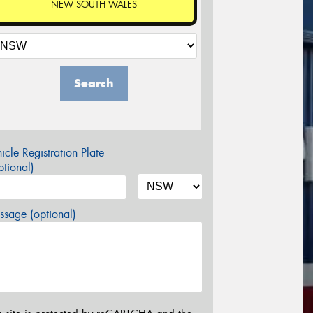
NEW SOUTH WALES
Search
icle Registration Plate
tional)
sage (optional)