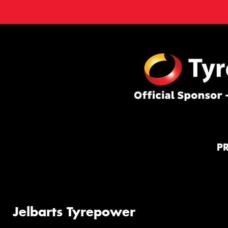
P
Jelbarts Tyrepower