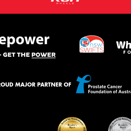
ROUD MAJOR PARTNER OF