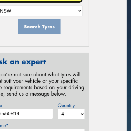
Search Tyres
sk an expert
 you’re not sure about what tyres will
st suit your vehicle or your specific
re requirements based on your driving
yle, send us a message below.
e
Quantity
me*