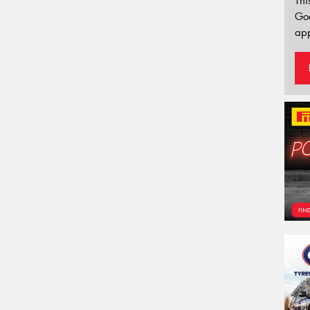
Thi
Go
app