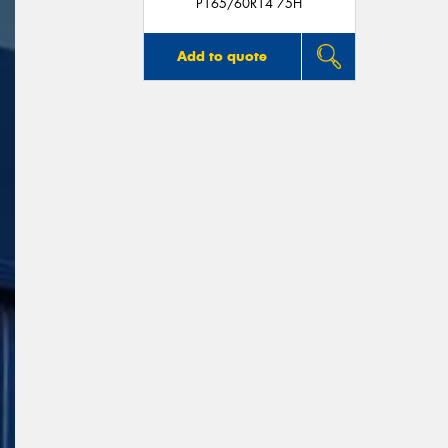
P165/60R14 75H
Add to quote