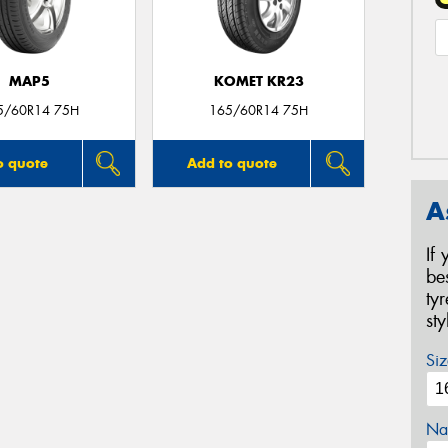
MAP5
KOMET KR23
5/60R14 75H
165/60R14 75H
o quote
Add to quote
A
If
be
ty
st
Siz
Na