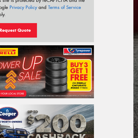
s site is protected by reCAPTCHA and the
ogle
Privacy Policy
and
Terms of Service
ly.
Request Quote