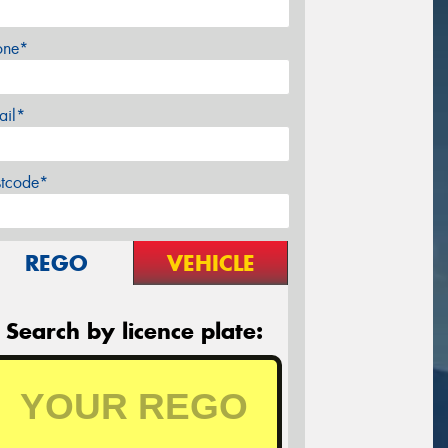
one*
ail*
stcode*
REGO
VEHICLE
Search by licence plate: