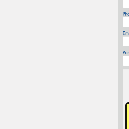
Ph
Em
Po