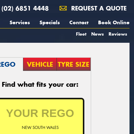
(02) 6851 4448
REQUEST A QUOTE
Services
Specials
Contact
Book Online
Fleet
News
Reviews
REGO
VEHICLE
TYRE SIZE
Find what fits your car:
NEW SOUTH WALES