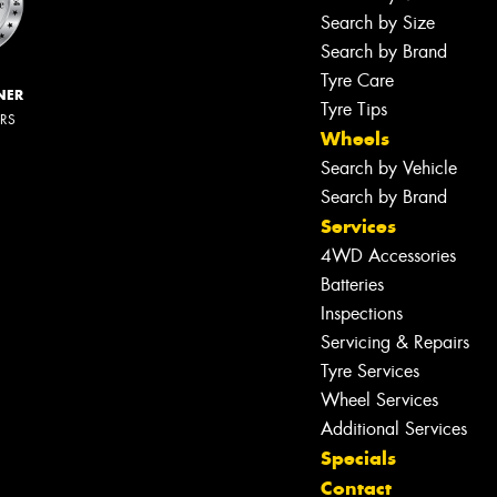
Search by Size
Search by Brand
Tyre Care
NER
Tyre Tips
ERS
Wheels
Search by Vehicle
Search by Brand
Services
4WD Accessories
Batteries
Inspections
Servicing & Repairs
Tyre Services
Wheel Services
Additional Services
Specials
Contact