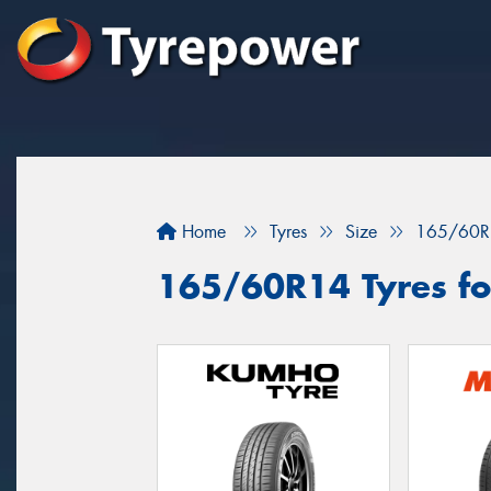
Home
Tyres
Size
165/60R
165/60R14 Tyres for