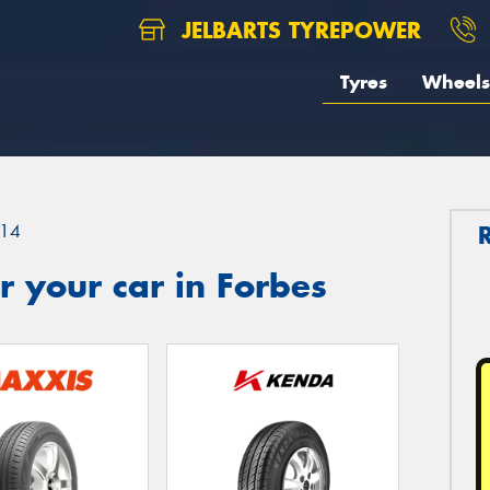
JELBARTS TYREPOWER
Tyres
Wheels
14
 your car in Forbes