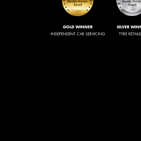
GOLD WINNER
SILVER WIN
INDEPENDENT CAR SERVICING
TYRE RETAIL