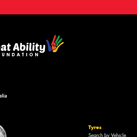
Tyres
Search by Vehicle