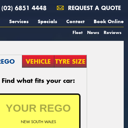
(02) 6851 4448
REQUEST A QUOTE
Services
Specials
Contact
Book Online
Fleet
News
Reviews
REGO
VEHICLE
TYRE SIZE
Find what fits your car:
NEW SOUTH WALES