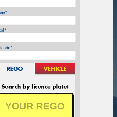
one*
ail*
stcode*
REGO
VEHICLE
Search by licence plate: