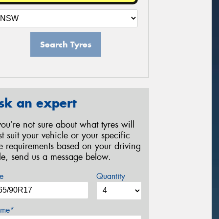
Search Tyres
sk an expert
 you’re not sure about what tyres will
st suit your vehicle or your specific
re requirements based on your driving
yle, send us a message below.
e
Quantity
me*