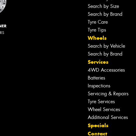
Search by Size
Search by Brand
Tyre Care
NER
Tyre Tips
ERS
Wheels
Search by Vehicle
Search by Brand
Services
4WD Accessories
Batteries
Inspections
Servicing & Repairs
Tyre Services
Wheel Services
Additional Services
Specials
Contact