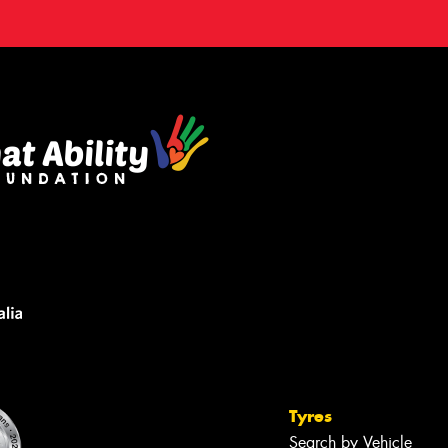
Tyres
Search by Vehicle