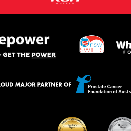
ROUD MAJOR PARTNER OF