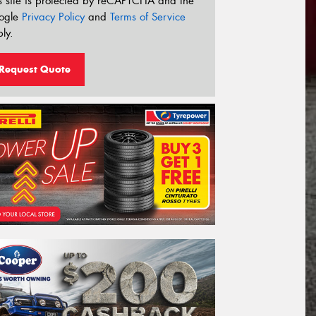
s site is protected by reCAPTCHA and the
ogle
Privacy Policy
and
Terms of Service
ly.
Request Quote