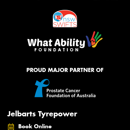
PROUD MAJOR PARTNER OF
Jelbarts Tyrepower
Book Online