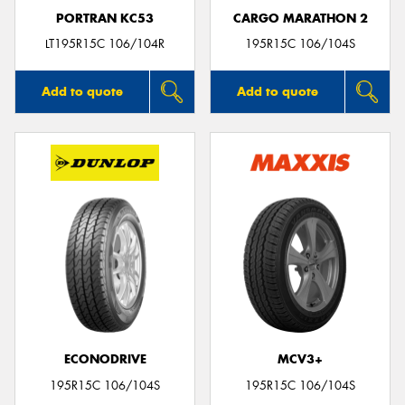
PORTRAN KC53
CARGO MARATHON 2
LT195R15C 106/104R
195R15C 106/104S
Add to quote
Add to quote
ECONODRIVE
MCV3+
195R15C 106/104S
195R15C 106/104S