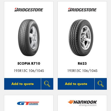
ECOPIA R710
R623
195R15C 106/104S
195R15C 106/104S
Add to quote
Add to quote