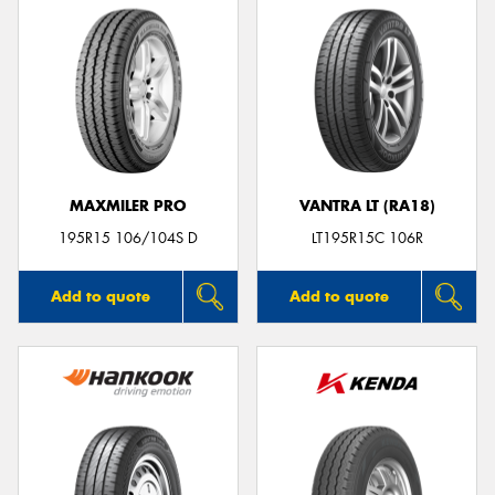
MAXMILER PRO
VANTRA LT (RA18)
195R15 106/104S D
LT195R15C 106R
Add to quote
Add to quote