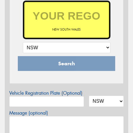
NEW SOUTH WALES
Search
Vehicle Registration Plate (Optional)
Message (optional)