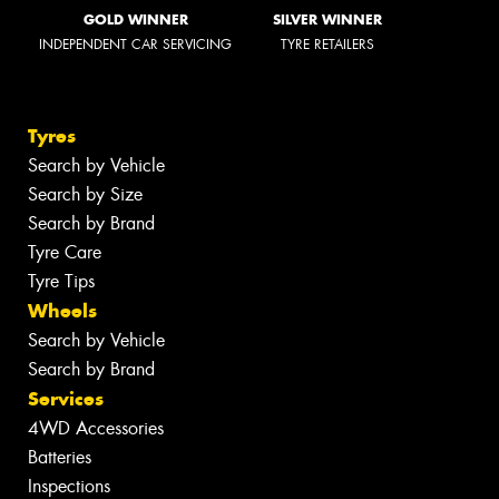
GOLD WINNER
SILVER WINNER
INDEPENDENT CAR SERVICING
TYRE RETAILERS
Tyres
Search by Vehicle
Search by Size
Search by Brand
Tyre Care
Tyre Tips
Wheels
Search by Vehicle
Search by Brand
Services
4WD Accessories
Batteries
Inspections