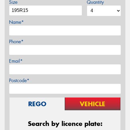
Size
Quantity
Name*
Phone*
Email*
Postcode*
REGO
VEHICLE
Search by licence plate: