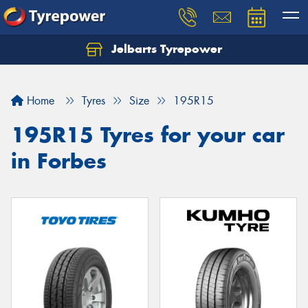
Jelbarts Tyrepower
Home
Tyres
Size
195R15
195R15 Tyres for your car
in Forbes