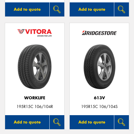
Add to quote
Add to quote
WORKLIFE
613V
195R15C 106/104R
195R15C 106/104S
Add to quote
Add to quote