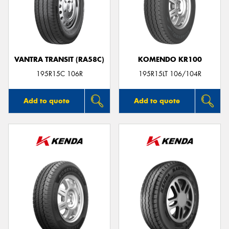
VANTRA TRANSIT (RA58C)
KOMENDO KR100
195R15C 106R
195R15LT 106/104R
Add to quote
Add to quote