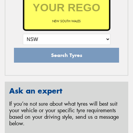
NEW SOUTH WALES
Search Tyres
Ask an expert
If you’re not sure about what tyres will best suit
your vehicle or your specific tyre requirements
based on your driving style, send us a message
below.