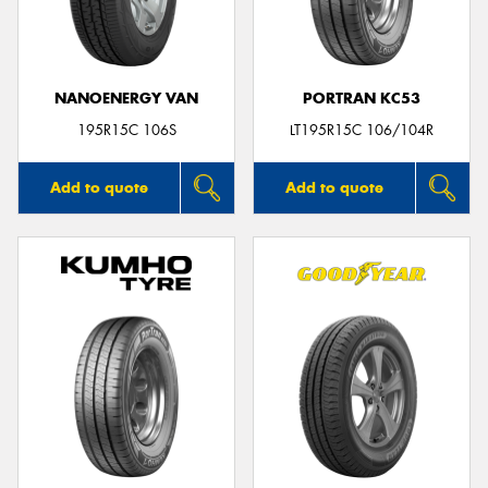
NANOENERGY VAN
PORTRAN KC53
195R15C 106S
LT195R15C 106/104R
Add to quote
Add to quote