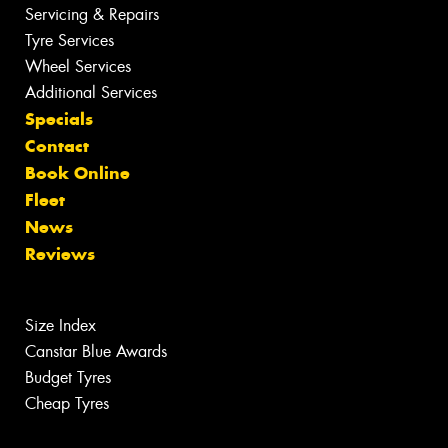
Servicing & Repairs
Tyre Services
Wheel Services
Additional Services
Specials
Contact
Book Online
Fleet
News
Reviews
Size Index
Canstar Blue Awards
Budget Tyres
Cheap Tyres