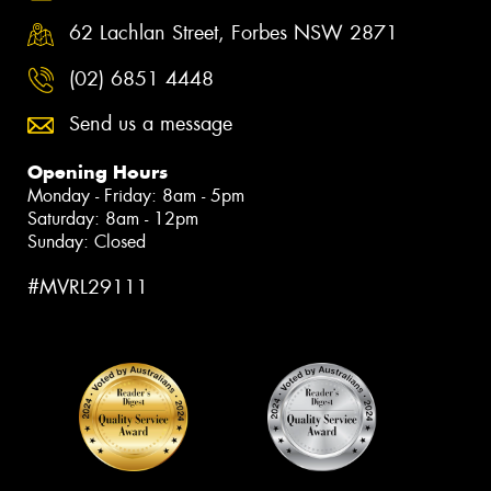
62 Lachlan Street, Forbes NSW 2871
(02) 6851 4448
Send us a message
Opening Hours
Monday - Friday: 8am - 5pm
Saturday: 8am - 12pm
Sunday: Closed
#MVRL29111