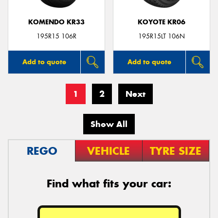
KOMENDO KR33
KOYOTE KR06
195R15 106R
195R15LT 106N
Add to quote
Add to quote
1
2
Next
Show All
REGO
VEHICLE
TYRE SIZE
Find what fits your car: