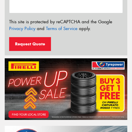
This site is protected by reCAPTCHA and the Google
Privacy Policy
and
Terms of Service
apply.
Request Quote