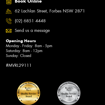
Book Online
62 Lachlan Street, Forbes NSW 2871
(02) 6851 4448
Send us a message
Opening Hours
Monday - Friday: 8am - 5pm
Saturday: 8am - 12pm
Sunday: Closed
#MVRL29111