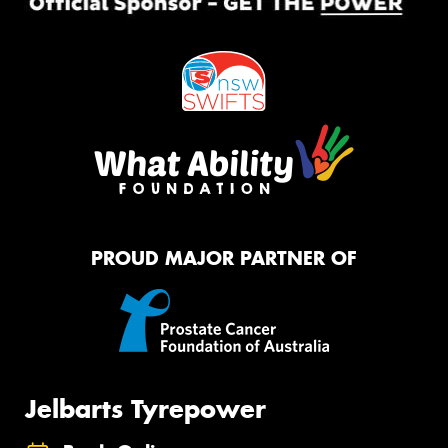
PROUD MAJOR PARTNER OF
Jelbarts Tyrepower