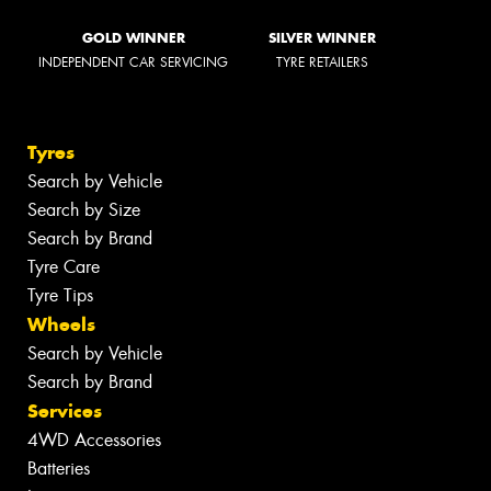
GOLD WINNER
SILVER WINNER
INDEPENDENT CAR SERVICING
TYRE RETAILERS
Tyres
Search by Vehicle
Search by Size
Search by Brand
Tyre Care
Tyre Tips
Wheels
Search by Vehicle
Search by Brand
Services
4WD Accessories
Batteries