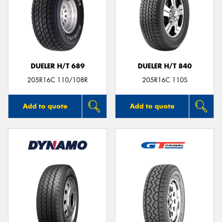
DUELER H/T 689
DUELER H/T 840
205R16C 110/108R
205R16C 110S
Add to quote
Add to quote