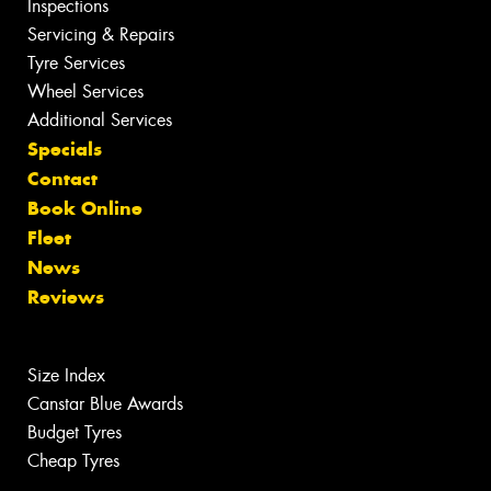
Inspections
Servicing & Repairs
Tyre Services
Wheel Services
Additional Services
Specials
Contact
Book Online
Fleet
News
Reviews
Size Index
Canstar Blue Awards
Budget Tyres
Cheap Tyres