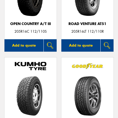
OPEN COUNTRY A/T III
ROAD VENTURE AT51
205R16C 112/110S
205R16LT 112/110R
Add to quote
Add to quote