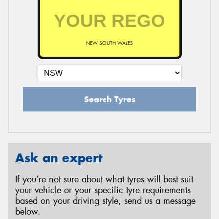
NEW SOUTH WALES
Search Tyres
Ask an expert
If you’re not sure about what tyres will best suit
your vehicle or your specific tyre requirements
based on your driving style, send us a message
below.