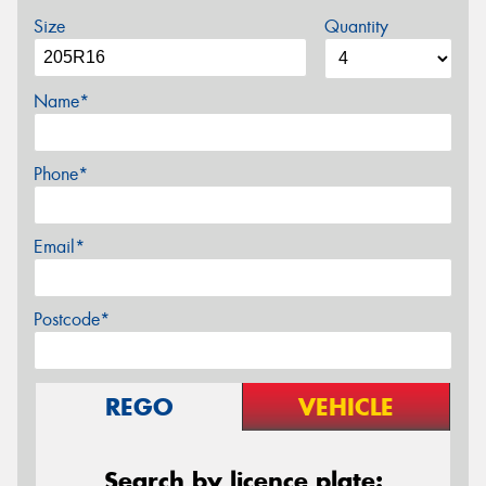
Size
Quantity
Name*
Phone*
Email*
Postcode*
REGO
VEHICLE
Search by licence plate: