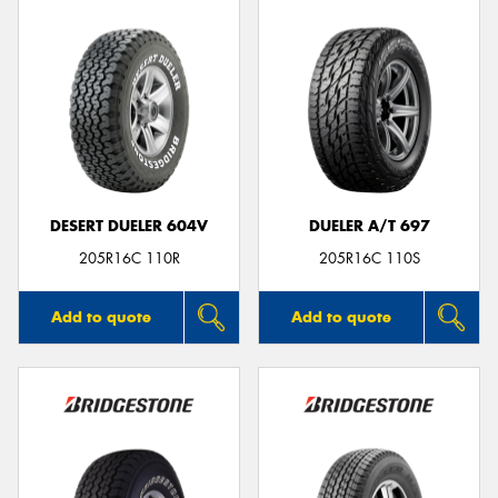
DESERT DUELER 604V
DUELER A/T 697
205R16C 110R
205R16C 110S
Add to quote
Add to quote