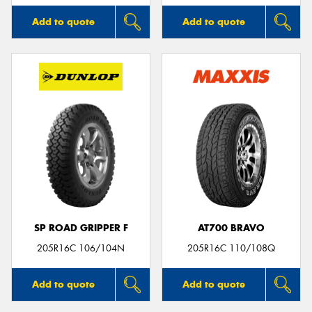
Add to quote
Add to quote
SP ROAD GRIPPER F
AT700 BRAVO
205R16C 106/104N
205R16C 110/108Q
Add to quote
Add to quote