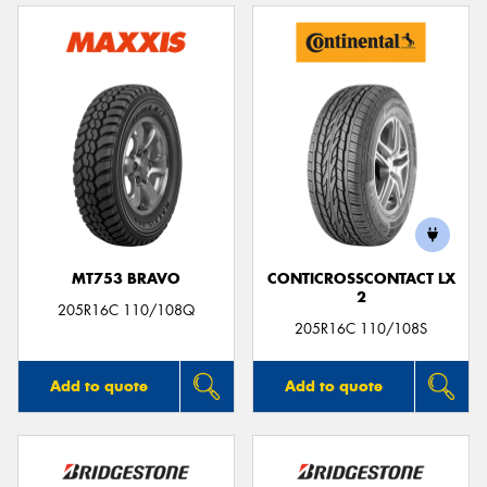
MT753 BRAVO
CONTICROSSCONTACT LX
2
205R16C 110/108Q
205R16C 110/108S
Add to quote
Add to quote