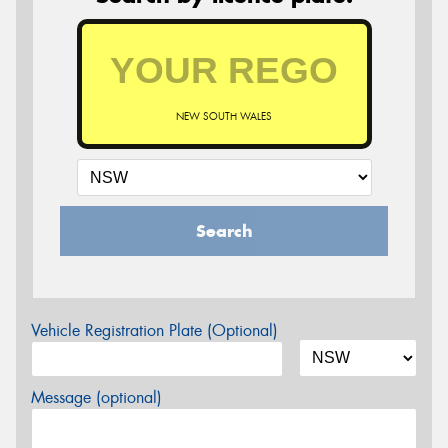
NEW SOUTH WALES
Search
Vehicle Registration Plate (Optional)
Message (optional)