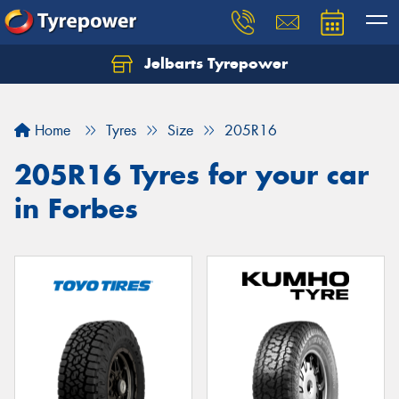
Jelbarts Tyrepower
Home
Tyres
Size
205R16
205R16 Tyres for your car
in Forbes