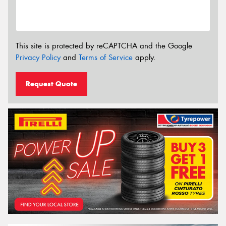
This site is protected by reCAPTCHA and the Google
Privacy Policy
and
Terms of Service
apply.
Request Quote