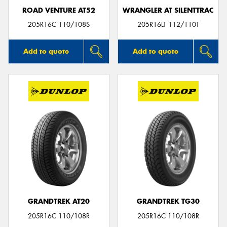
ROAD VENTURE AT52
WRANGLER AT SILENTTRAC
205R16C 110/108S
205R16LT 112/110T
Add to quote
Add to quote
GRANDTREK AT20
GRANDTREK TG30
205R16C 110/108R
205R16C 110/108R