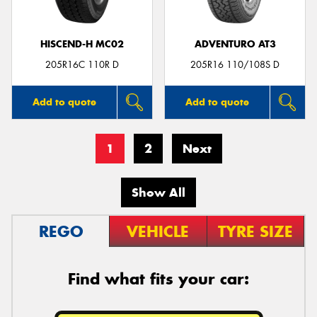
HISCEND-H MC02
ADVENTURO AT3
205R16C 110R D
205R16 110/108S D
Add to quote
Add to quote
1
2
Next
Show All
REGO
VEHICLE
TYRE SIZE
Find what fits your car: