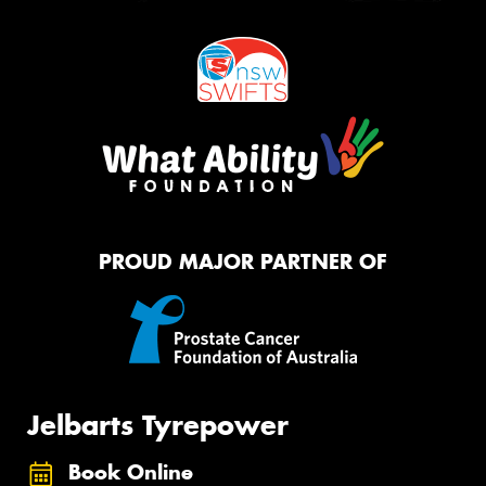
PROUD MAJOR PARTNER OF
Jelbarts Tyrepower
Book Online