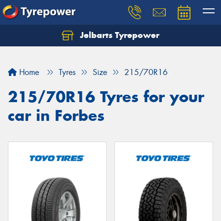
Jelbarts Tyrepower
Home
Tyres
Size
215/70R16
215/70R16 Tyres for your
car in Forbes