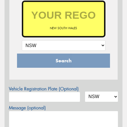
NEW SOUTH WALES
Search
Vehicle Registration Plate (Optional)
Message (optional)