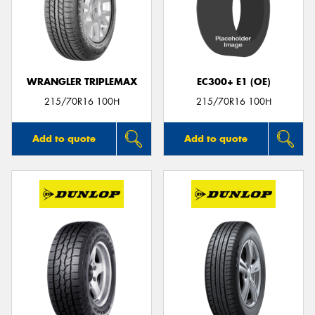
WRANGLER TRIPLEMAX
EC300+ E1 (OE)
215/70R16 100H
215/70R16 100H
Add to quote
Add to quote