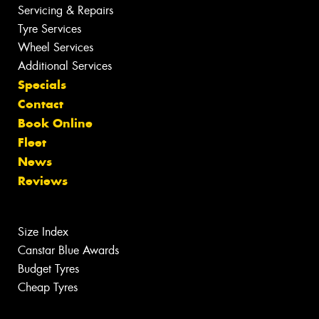
Servicing & Repairs
Tyre Services
Wheel Services
Additional Services
Specials
Contact
Book Online
Fleet
News
Reviews
Size Index
Canstar Blue Awards
Budget Tyres
Cheap Tyres