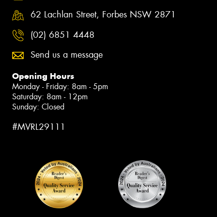
62 Lachlan Street, Forbes NSW 2871
(02) 6851 4448
Send us a message
Opening Hours
Monday - Friday: 8am - 5pm
Saturday: 8am - 12pm
Sunday: Closed
#MVRL29111