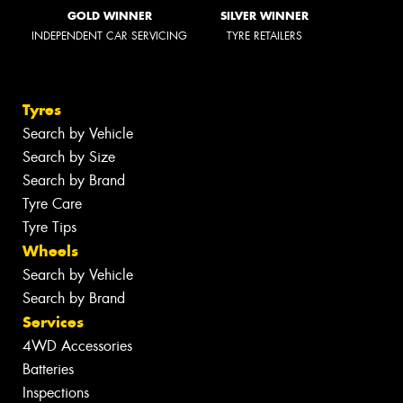
GOLD WINNER
SILVER WINNER
INDEPENDENT CAR SERVICING
TYRE RETAILERS
Tyres
Search by Vehicle
Search by Size
Search by Brand
Tyre Care
Tyre Tips
Wheels
Search by Vehicle
Search by Brand
Services
4WD Accessories
Batteries
Inspections