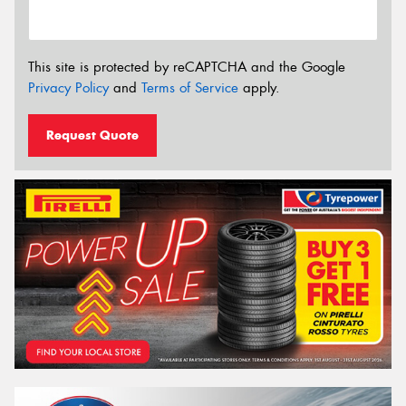
This site is protected by reCAPTCHA and the Google
Privacy Policy
and
Terms of Service
apply.
Request Quote