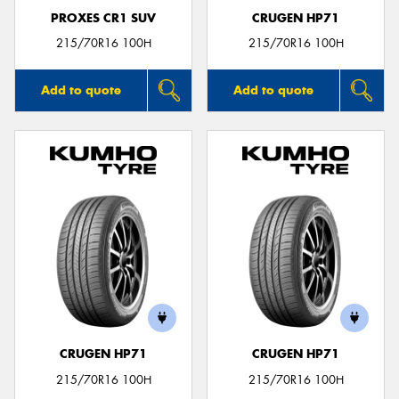
PROXES CR1 SUV
CRUGEN HP71
215/70R16 100H
215/70R16 100H
Add to quote
Add to quote
CRUGEN HP71
CRUGEN HP71
215/70R16 100H
215/70R16 100H