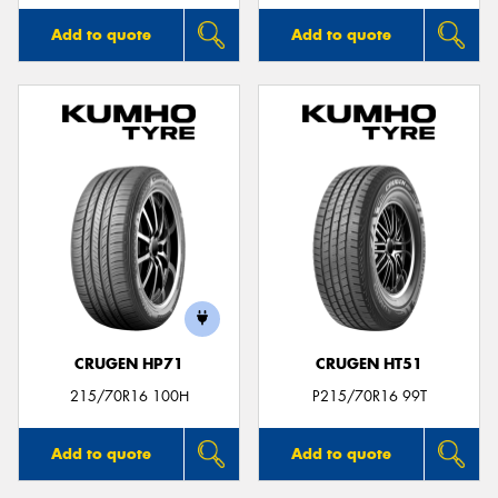
Add to quote
Add to quote
CRUGEN HP71
CRUGEN HT51
215/70R16 100H
P215/70R16 99T
Add to quote
Add to quote