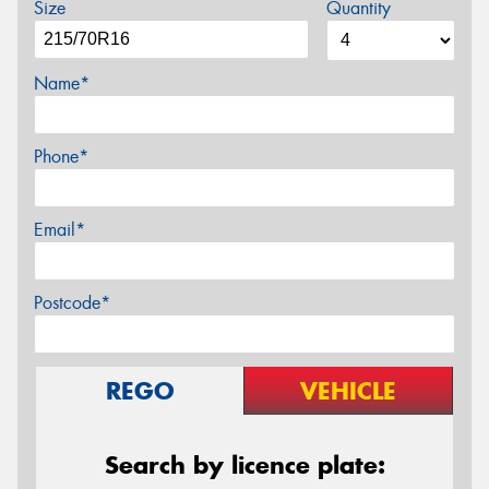
Size
Quantity
Name*
Phone*
Email*
Postcode*
REGO
VEHICLE
Search by licence plate: