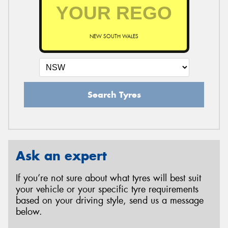
NEW SOUTH WALES
Search Tyres
Ask an expert
If you’re not sure about what tyres will best suit
your vehicle or your specific tyre requirements
based on your driving style, send us a message
below.