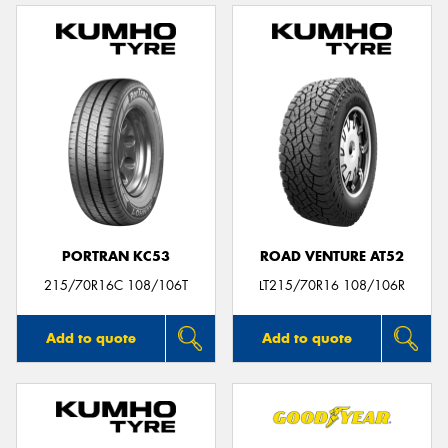
PORTRAN KC53
ROAD VENTURE AT52
215/70R16C 108/106T
LT215/70R16 108/106R
Add to quote
Add to quote