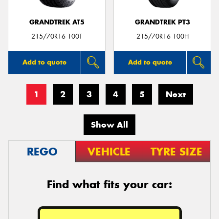
GRANDTREK AT5
GRANDTREK PT3
215/70R16 100T
215/70R16 100H
Add to quote
Add to quote
1
2
3
4
5
Next
Show All
REGO
VEHICLE
TYRE SIZE
Find what fits your car: