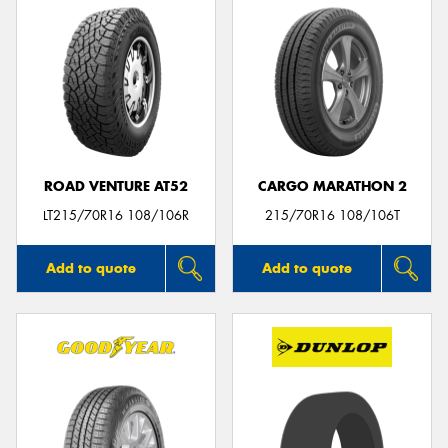
ROAD VENTURE AT52
CARGO MARATHON 2
LT215/70R16 108/106R
215/70R16 108/106T
Add to quote
Add to quote