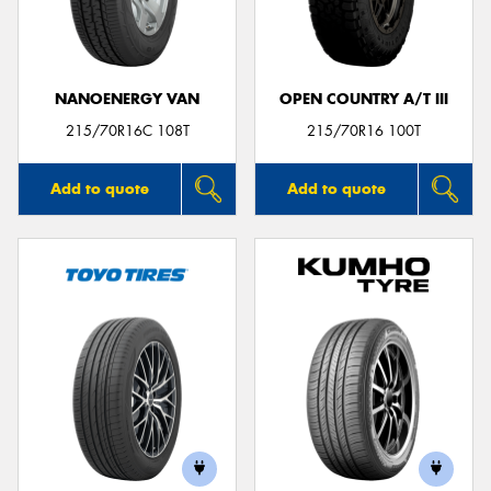
NANOENERGY VAN
OPEN COUNTRY A/T III
215/70R16C 108T
215/70R16 100T
Add to quote
Add to quote