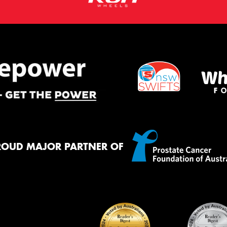
ROUD MAJOR PARTNER OF