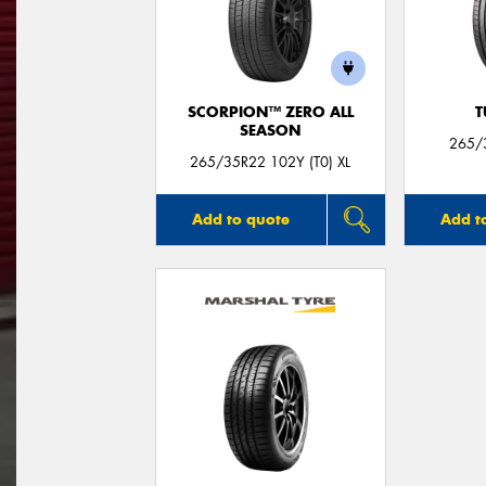
SCORPION™ ZERO ALL
T
SEASON
265/
265/35R22 102Y (T0) XL
Add to quote
Add t