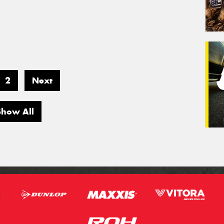
2
Next
Show All