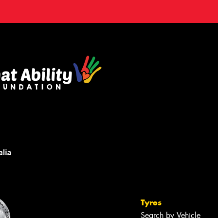
Tyres
Search by Vehicle