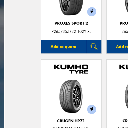
PROXES SPORT 2
PRO
P265/35ZR22 102Y XL
265
Add to quote
Add t
CRUGEN HP71
CR