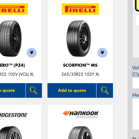
ZERO™ (PZ4)
SCORPION™ MS
Veh
(Op
22 102V (VOL) XL
265/35R22 102Y XL
o quote
Add to quote
Mes