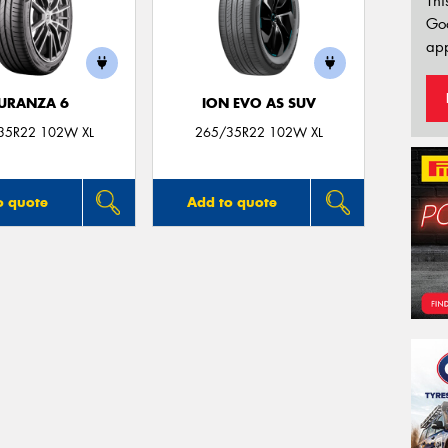
Thi
Go
app
URANZA 6
ION EVO AS SUV
35R22 102W XL
265/35R22 102W XL
o quote
Add to quote