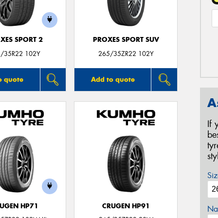
XES SPORT 2
PROXES SPORT SUV
/35R22 102Y
265/35ZR22 102Y
o quote
Add to quote
A
If
be
ty
st
Siz
UGEN HP71
CRUGEN HP91
Na