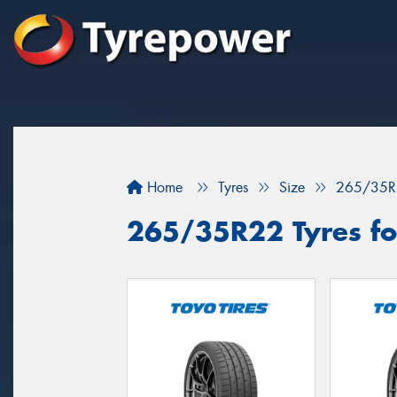
Home
Tyres
Size
265/35R
265/35R22 Tyres for