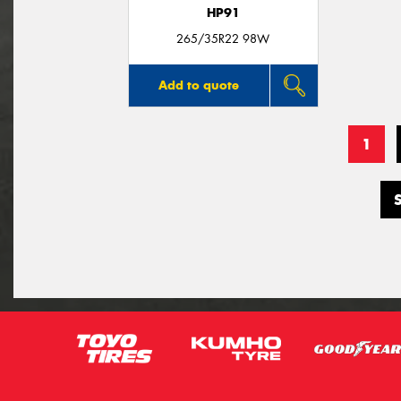
HP91
265/35R22 98W
Add to quote
1