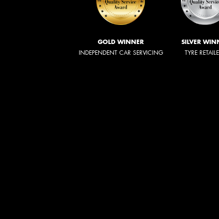
GOLD WINNER
SILVER WIN
INDEPENDENT CAR SERVICING
TYRE RETAIL