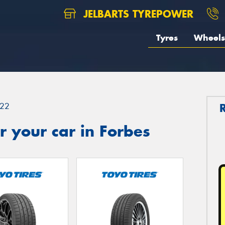
JELBARTS TYREPOWER
Tyres
Wheels
22
 your car in Forbes