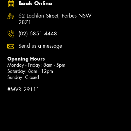
Book Online
62 Lachlan Street, Forbes NSW
2871
(02) 6851 4448
Send us a message
Opening Hours
Monday - Friday: 8am - 5pm
Saturday: 8am - 12pm
Sunday: Closed
#MVRL29111