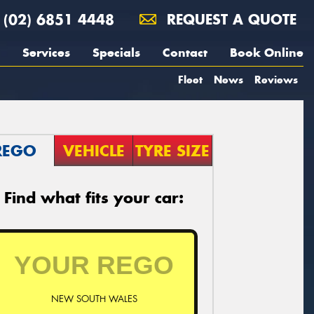
(02) 6851 4448
REQUEST A QUOTE
Services
Specials
Contact
Book Online
Fleet
News
Reviews
REGO
VEHICLE
TYRE SIZE
Find what fits your car:
NEW SOUTH WALES