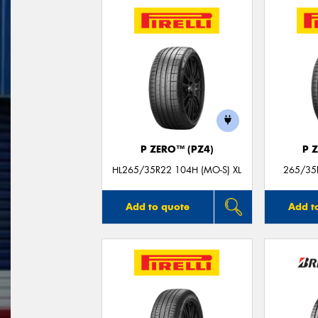
P ZERO™ (PZ4)
P 
HL265/35R22 104H (MO-S) XL
265/35R
Add to quote
Add t