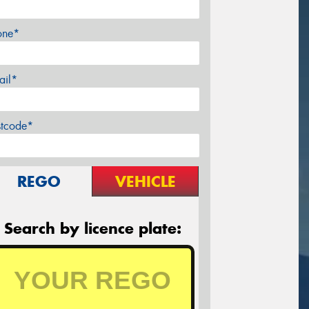
one*
ail*
stcode*
REGO
VEHICLE
Search by licence plate: