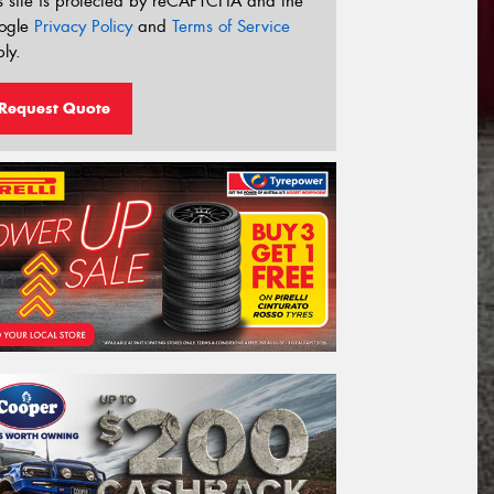
s site is protected by reCAPTCHA and the
ogle
Privacy Policy
and
Terms of Service
ly.
Request Quote