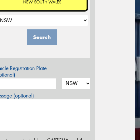
NEW SOUTH WALES
Search
icle Registration Plate
tional)
sage (optional)