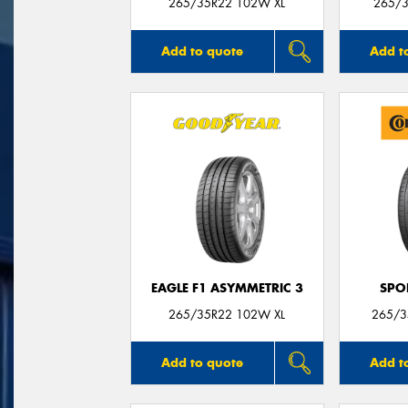
265/35R22 102W XL
265/3
Add to quote
Add t
EAGLE F1 ASYMMETRIC 3
SPO
265/35R22 102W XL
265/3
Add to quote
Add t