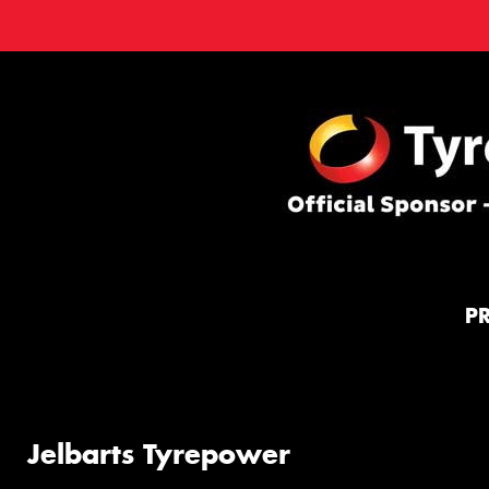
P
Jelbarts Tyrepower