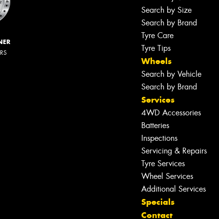
Search by Size
Search by Brand
Tyre Care
NER
Tyre Tips
ERS
Wheels
Search by Vehicle
Search by Brand
Services
4WD Accessories
Batteries
Inspections
Servicing & Repairs
Tyre Services
Wheel Services
Additional Services
Specials
Contact