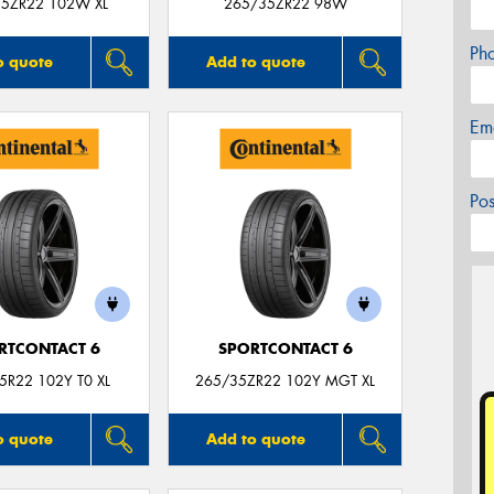
5ZR22 102W XL
265/35ZR22 98W
Ph
o quote
Add to quote
Em
Po
RTCONTACT 6
SPORTCONTACT 6
5R22 102Y T0 XL
265/35ZR22 102Y MGT XL
o quote
Add to quote