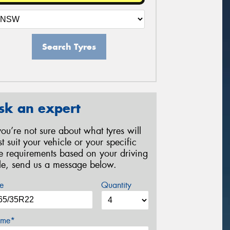
Search Tyres
sk an expert
 you’re not sure about what tyres will
st suit your vehicle or your specific
re requirements based on your driving
yle, send us a message below.
e
Quantity
me*