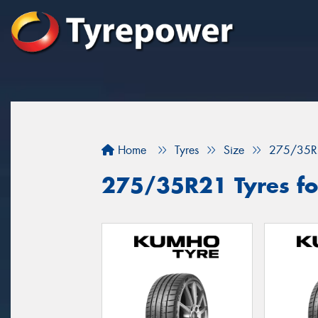
Home
Tyres
Size
275/35R
275/35R21 Tyres for