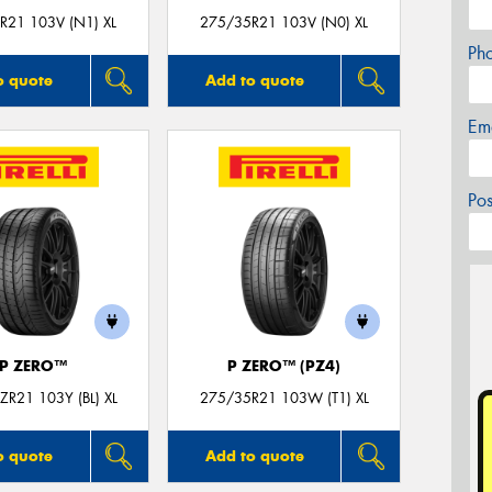
R21 103V (N1) XL
275/35R21 103V (N0) XL
Ph
o quote
Add to quote
Em
Po
P ZERO™
P ZERO™ (PZ4)
R21 103Y (BL) XL
275/35R21 103W (T1) XL
o quote
Add to quote