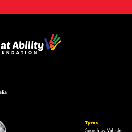
Tyres
Search by Vehicle