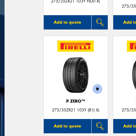
275/35ZR21 103Y ND0 XL
275/35
Add to quote
Add t
P ZERO™
275/35ZR21 103Y (B1) XL
275/35Z
Add to quote
Add t