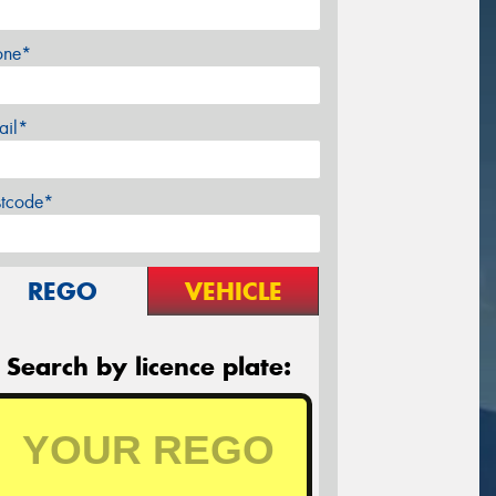
one*
ail*
stcode*
REGO
VEHICLE
Search by licence plate: