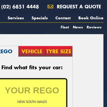
(02) 6851 4448
REQUEST A QUOTE
Services
Specials
Contact
Book Online
Fleet
News
Reviews
REGO
VEHICLE
TYRE SIZE
Find what fits your car:
NEW SOUTH WALES