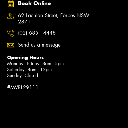
Book Online
62 Lachlan Street, Forbes NSW
2871
(02) 6851 4448
Send us a message
Opening Hours
Monday - Friday: 8am - 5pm
Saturday: 8am - 12pm
Sunday: Closed
#MVRL29111