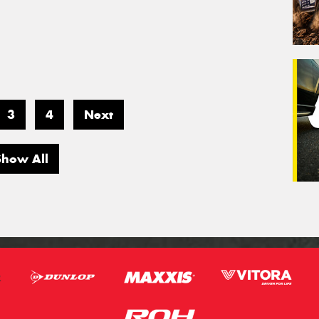
3
4
Next
Show All