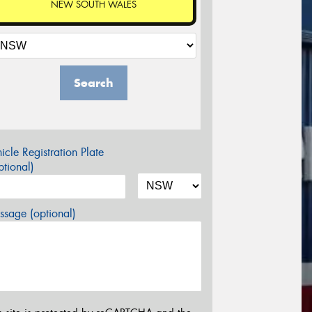
NEW SOUTH WALES
Search
icle Registration Plate
tional)
sage (optional)