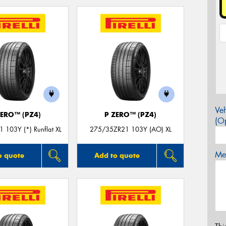
Veh
ZERO™ (PZ4)
P ZERO™ (PZ4)
(Op
 103Y (*) Runflat XL
275/35ZR21 103Y (AO) XL
Mes
o quote
Add to quote