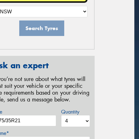
Search Tyres
sk an expert
 you’re not sure about what tyres will
st suit your vehicle or your specific
re requirements based on your driving
yle, send us a message below.
e
Quantity
me*