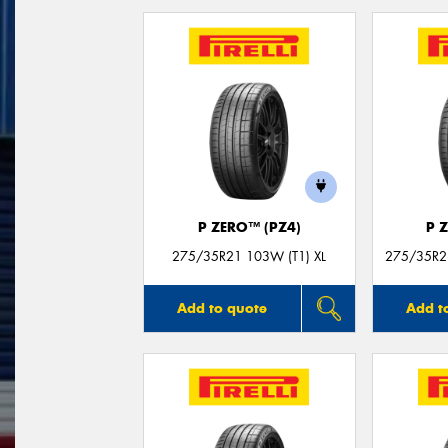
P ZERO™ (PZ4)
P 
275/35R21 103W (T1) XL
275/35R21
Add to quote
Add t