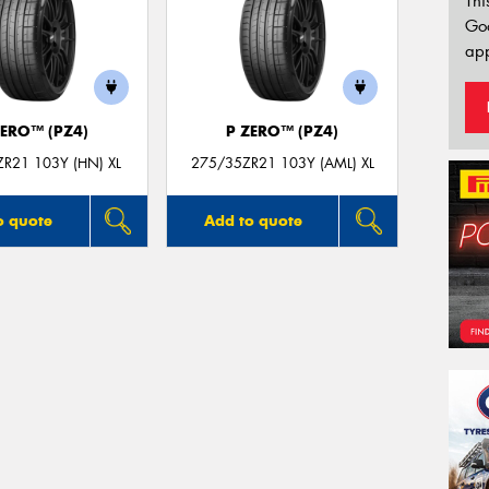
Thi
Go
app
ZERO™ (PZ4)
P ZERO™ (PZ4)
R21 103Y (HN) XL
275/35ZR21 103Y (AML) XL
o quote
Add to quote