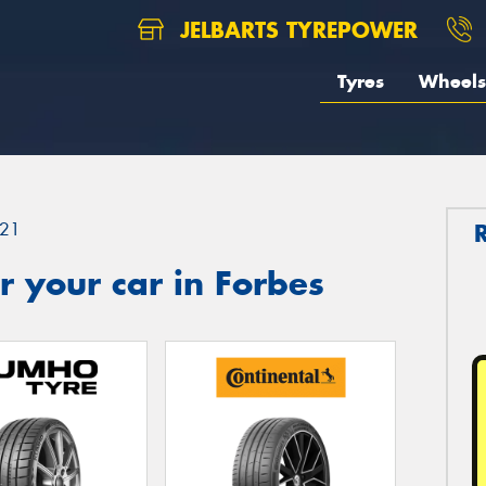
JELBARTS TYREPOWER
Tyres
Wheels
21
 your car in Forbes