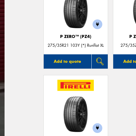
P ZERO™ (PZ4)
P 
275/35R21 103Y (*) Runflat XL
275/35Z
Add to quote
Add t