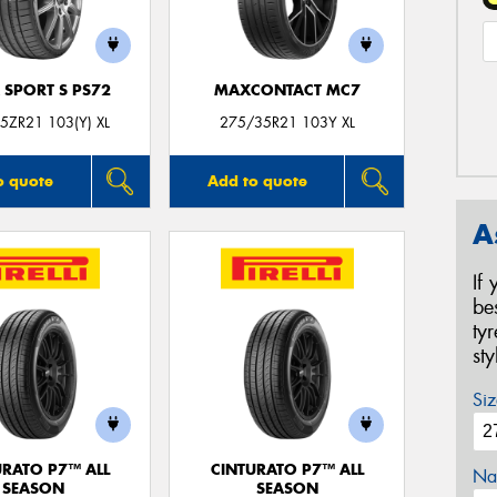
 SPORT S PS72
MAXCONTACT MC7
5ZR21 103(Y) XL
275/35R21 103Y XL
o quote
Add to quote
A
If
be
ty
st
Siz
URATO P7™ ALL
CINTURATO P7™ ALL
Na
SEASON
SEASON