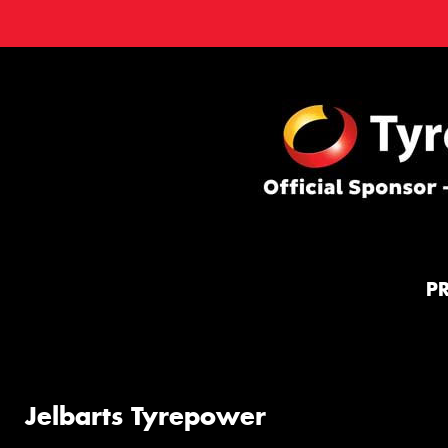
P
Jelbarts Tyrepower