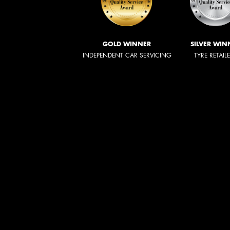
GOLD WINNER
SILVER WIN
INDEPENDENT CAR SERVICING
TYRE RETAIL