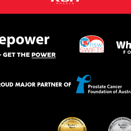
ROUD MAJOR PARTNER OF