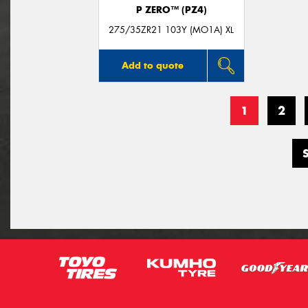
P ZERO™ (PZ4)
275/35ZR21 103Y (MO1A) XL
Add to quote
1
2