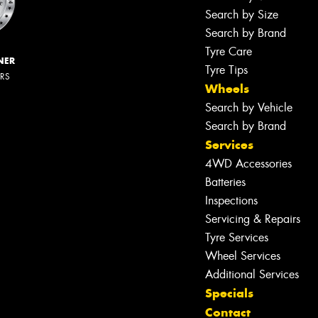
Search by Size
Search by Brand
Tyre Care
NER
Tyre Tips
ERS
Wheels
Search by Vehicle
Search by Brand
Services
4WD Accessories
Batteries
Inspections
Servicing & Repairs
Tyre Services
Wheel Services
Additional Services
Specials
Contact