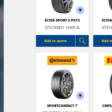
ECSTA SPORT S PS72
ECSTA
275/35ZR21 103(Y) XL
275/3
Add to quote
Add t
SPORTCONTACT 7
CINT