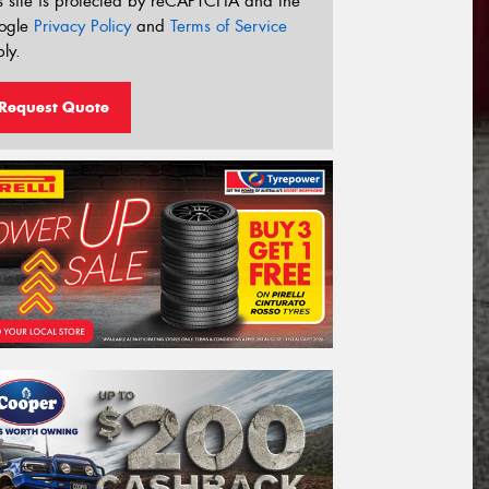
s site is protected by reCAPTCHA and the
ogle
Privacy Policy
and
Terms of Service
ly.
Request Quote