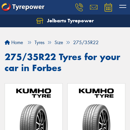
Jelbarts Tyrepower
Home
Tyres
Size
275/35R22
275/35R22 Tyres for your
car in Forbes