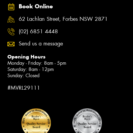
Book Online
62 Lachlan Street, Forbes NSW 2871
(02) 6851 4448
Send us a message
Opening Hours
Monday - Friday: 8am - 5pm
Saturday: 8am - 12pm
Sunday: Closed
#MVRL29111