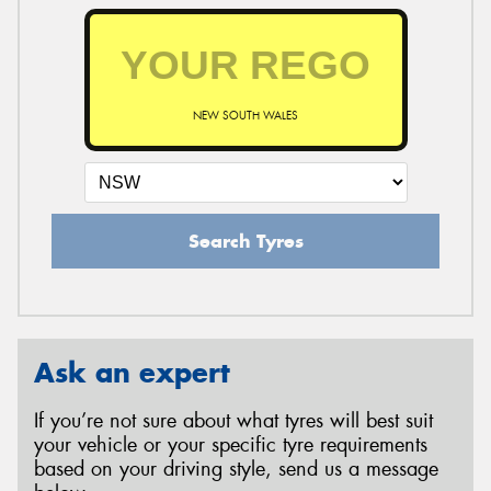
NEW SOUTH WALES
Search Tyres
Ask an expert
If you’re not sure about what tyres will best suit
your vehicle or your specific tyre requirements
based on your driving style, send us a message