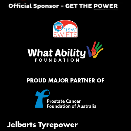
PROUD MAJOR PARTNER OF
Jelbarts Tyrepower