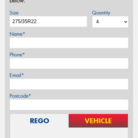
below.
Size
Quantity
Name*
Phone*
Email*
Postcode*
REGO
VEHICLE