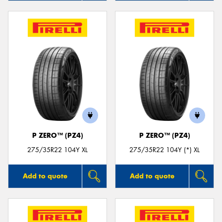
P ZERO™ (PZ4)
P ZERO™ (PZ4)
275/35R22 104Y XL
275/35R22 104Y (*) XL
Add to quote
Add to quote