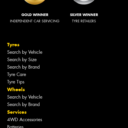
GOLD WINNER
SILVER WINNER
INDEPENDENT CAR SERVICING
TYRE RETAILERS
Tyres
Search by Vehicle
Search by Size
Search by Brand
Tyre Care
Tyre Tips
Wheels
Search by Vehicle
Search by Brand
Services
4WD Accessories
Batteries