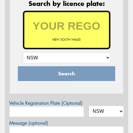
Search by licence plate:
NEW SOUTH WALES
Search
Vehicle Registration Plate (Optional)
Message (optional)