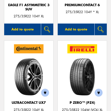
EAGLE F1 ASYMMETRIC 3
PREMIUMCONTACT 6
SUV
275/35R22 104Y * XL
275/35R22 104Y XL
Add to quote
Add to quote
ULTRACONTACT UX7
P ZERO™ (PZ4)
275/35R22 104Y XL
275/35R22 104W (VOL) XL