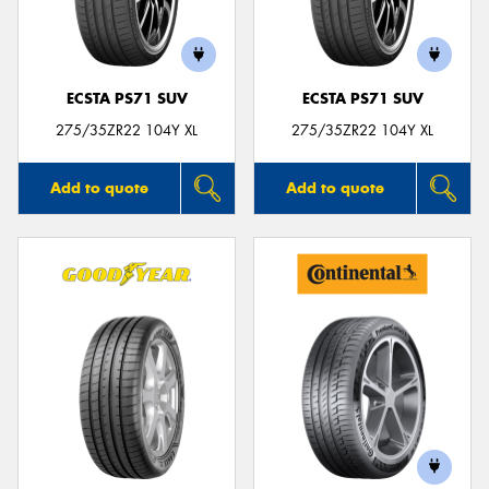
ECSTA PS71 SUV
ECSTA PS71 SUV
275/35ZR22 104Y XL
275/35ZR22 104Y XL
Add to quote
Add to quote