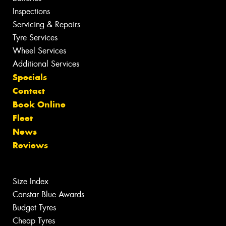
Inspections
Servicing & Repairs
Tyre Services
Wheel Services
Additional Services
Specials
Contact
Book Online
Fleet
News
Reviews
Size Index
Canstar Blue Awards
Budget Tyres
Cheap Tyres