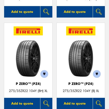
Add to quote
Add to quote
P ZERO™ (PZ4)
P ZERO™ (PZ4)
275/35ZR22 104Y (BH) XL
275/35ZR22 104Y (B) XL
Add to quote
Add to quote