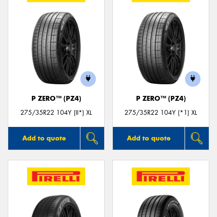
P ZERO™ (PZ4)
P ZERO™ (PZ4)
275/35R22 104Y (II*) XL
275/35R22 104Y (*1) XL
Add to quote
Add to quote