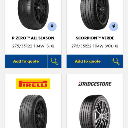
P ZERO™ ALL SEASON
SCORPION™ VERDE
275/35R22 104W (B) XL
275/35R22 104W (VOL) XL
Add to quote
Add to quote