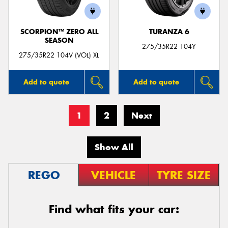
SCORPION™ ZERO ALL
TURANZA 6
SEASON
275/35R22 104Y
275/35R22 104V (VOL) XL
Add to quote
Add to quote
1
2
Next
Show All
REGO
VEHICLE
TYRE SIZE
Find what fits your car: