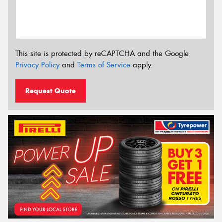
This site is protected by reCAPTCHA and the Google
Privacy Policy
and
Terms of Service
apply.
Request Quote