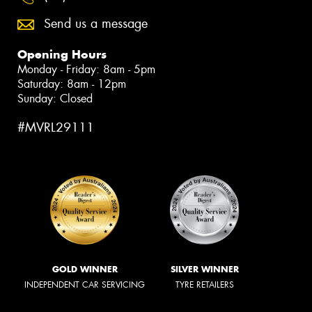
Send us a message
Opening Hours
Monday - Friday: 8am - 5pm
Saturday: 8am - 12pm
Sunday: Closed
#MVRL29111
GOLD WINNER
SILVER WINNER
INDEPENDENT CAR SERVICING
TYRE RETAILERS