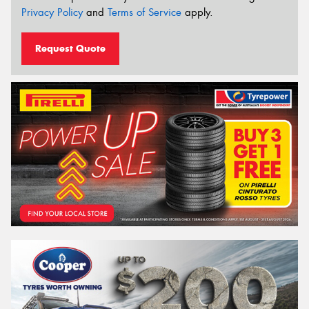
Privacy Policy
and
Terms of Service
apply.
Request Quote