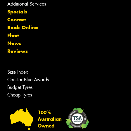
Additional Services
Specials
Contact
Book Online
Fleet
News
Reviews
Size Index
Canstar Blue Awards
Budget Tyres
Cheap Tyres
100%
Australian
Owned