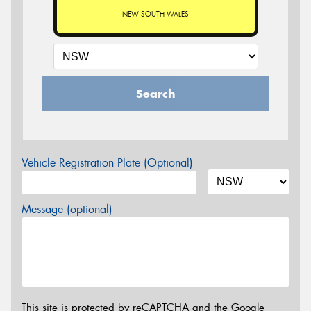
NEW SOUTH WALES
Search
Vehicle Registration Plate (Optional)
Message (optional)
This site is protected by reCAPTCHA and the Google