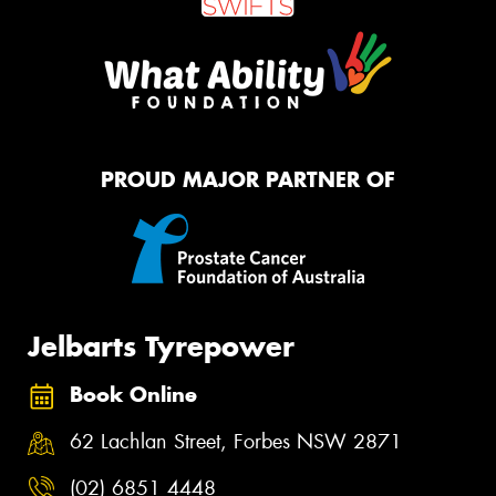
PROUD MAJOR PARTNER OF
Jelbarts Tyrepower
Book Online
62 Lachlan Street, Forbes NSW 2871
(02) 6851 4448