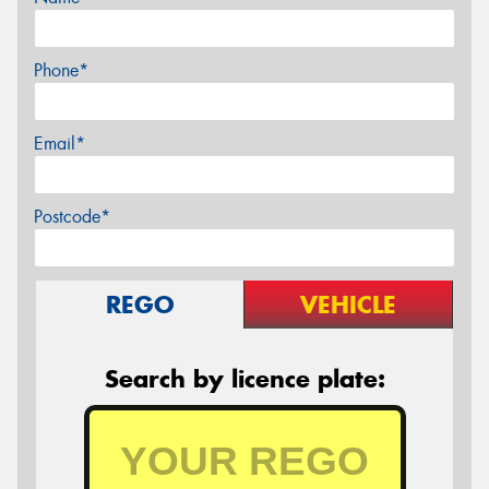
Phone*
Email*
Postcode*
REGO
VEHICLE
Search by licence plate: