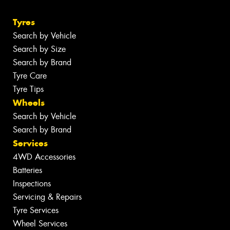
Tyres
Search by Vehicle
Search by Size
Search by Brand
Tyre Care
Tyre Tips
Wheels
Search by Vehicle
Search by Brand
Services
4WD Accessories
Batteries
Inspections
Servicing & Repairs
Tyre Services
Wheel Services