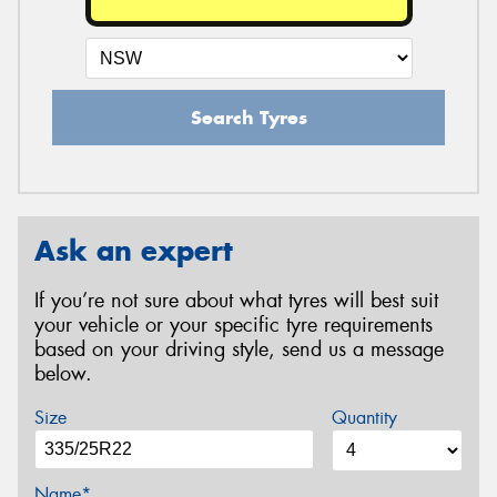
Search Tyres
Ask an expert
If you’re not sure about what tyres will best suit
your vehicle or your specific tyre requirements
based on your driving style, send us a message
below.
Size
Quantity
Name*