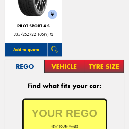
PILOT SPORT 4 S
335/25ZR22 105(Y) XL
Add to quote
REGO
VEHICLE
TYRE SIZE
Find what fits your car:
NEW SOUTH WALES