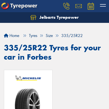
Jelbarts Tyrepower
Home
Tyres
Size
335/25R22
335/25R22 Tyres for your
car in Forbes